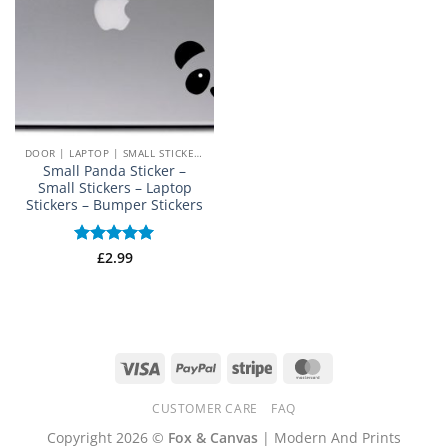
DOOR | LAPTOP | SMALL STICKERS
Small Panda Sticker –
Small Stickers – Laptop
Stickers – Bumper Stickers
Rated
£
2.99
5
out of 5
Visa
PayPal
Stripe
MasterCard
CUSTOMER CARE
FAQ
Copyright 2026 ©
Fox & Canvas
| Modern And Prints