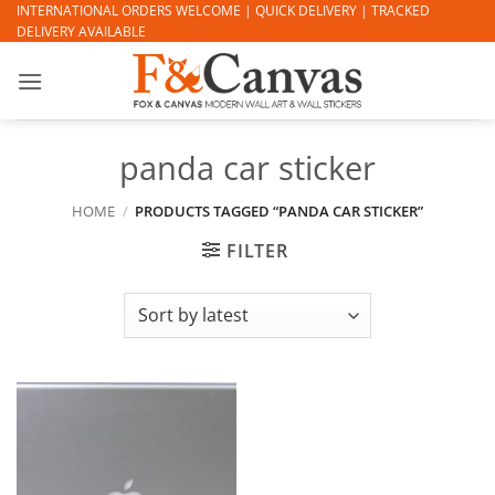
Skip
INTERNATIONAL ORDERS WELCOME | QUICK DELIVERY | TRACKED
DELIVERY AVAILABLE
to
content
panda car sticker
HOME
/
PRODUCTS TAGGED “PANDA CAR STICKER”
FILTER