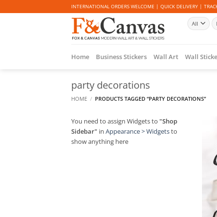
Skip
INTERNATIONAL ORDERS WELCOME | QUICK DELIVERY | TRACK
to
Se
content
fo
Home
Business Stickers
Wall Art
Wall Stick
party decorations
HOME
/
PRODUCTS TAGGED “PARTY DECORATIONS”
You need to assign Widgets to
"Shop
Sidebar"
in
Appearance > Widgets
to
show anything here