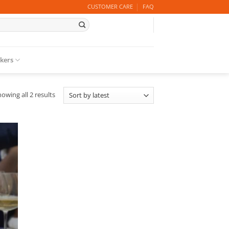
CUSTOMER CARE
FAQ
ckers
Sorted
owing all 2 results
by
latest