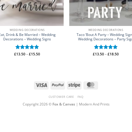
WEDDING DECORATIONS
WEDDING DECORATIONS
Eat, Drink & Be Married – Wedding
Taco ‘Bout A Party – Wedding Sign
Decorations – Wedding Signs
Wedding Decorations – Party Sig
Price
Price
£
Rated
13.50
–
5
£
15.50
£
Rated
13.50
–
5
£
18.50
range:
range:
out of 5
out of 5
£13.50
£13.50
through
through
£15.50
£18.50
Visa
PayPal
Stripe
MasterCard
CUSTOMER CARE
FAQ
Copyright 2026 ©
Fox & Canvas
| Modern And Prints