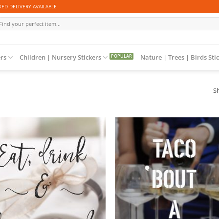
ED DELIVERY AVAILABLE
arch
r:
ers
Children | Nursery Stickers
Nature | Trees | Birds Sti
Sh