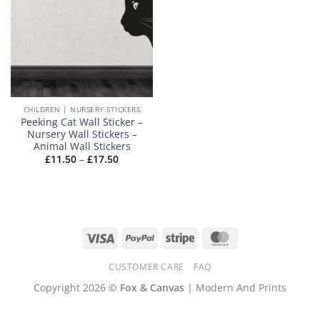
CHILDREN | NURSERY STICKERS
Peeking Cat Wall Sticker –
Nursery Wall Stickers –
Animal Wall Stickers
Price
£
11.50
–
£
17.50
range:
£11.50
through
£17.50
Visa
PayPal
Stripe
MasterCard
CUSTOMER CARE
FAQ
Copyright 2026 ©
Fox & Canvas
| Modern And Prints