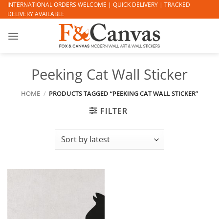
Skip
INTERNATIONAL ORDERS WELCOME | QUICK DELIVERY | TRACKED
DELIVERY AVAILABLE
to
content
Peeking Cat Wall Sticker
HOME
/
PRODUCTS TAGGED “PEEKING CAT WALL STICKER”
FILTER