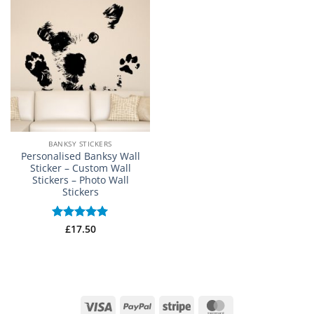
BANKSY STICKERS
Personalised Banksy Wall
Sticker – Custom Wall
Stickers – Photo Wall
Stickers
Rated
£
17.50
5
out of 5
Visa
PayPal
Stripe
MasterCard