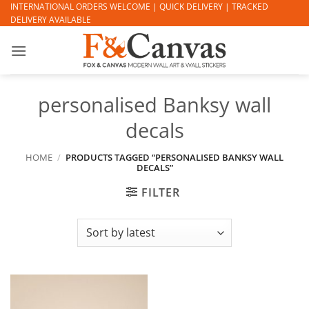
Skip
INTERNATIONAL ORDERS WELCOME | QUICK DELIVERY | TRACKED
DELIVERY AVAILABLE
to
content
personalised Banksy wall
decals
HOME
/
PRODUCTS TAGGED “PERSONALISED BANKSY WALL
DECALS”
FILTER