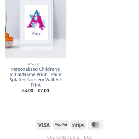
WALL ART
Personalised Children’s
Initial/Name Print – Paint
Splatter Nursery Wall Art
Print
Price
£
4.00
–
£
7.00
range:
£4.00
through
£7.00
Visa
PayPal
Stripe
MasterCard
CUSTOMER CARE
FAQ