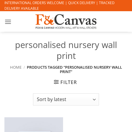
Skip
INTERNATIONAL ORDERS WELCOME | QUICK DELIVERY | TRACKED
DELIVERY AVAILABLE
to
content
personalised nursery wall
print
HOME
/
PRODUCTS TAGGED “PERSONALISED NURSERY WALL
PRINT”
FILTER