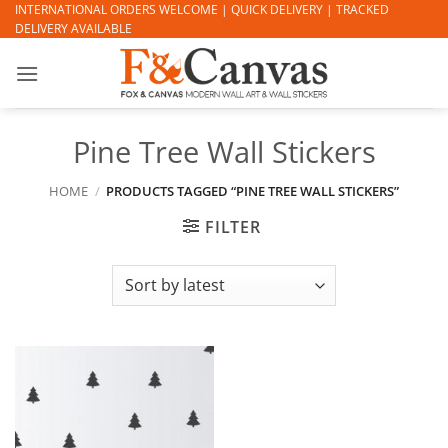
Skip
INTERNATIONAL ORDERS WELCOME | QUICK DELIVERY | TRACKED
DELIVERY AVAILABLE
to
content
Pine Tree Wall Stickers
HOME
/
PRODUCTS TAGGED “PINE TREE WALL STICKERS”
FILTER