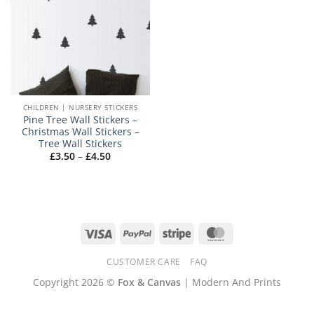
CHILDREN | NURSERY STICKERS
Pine Tree Wall Stickers –
Christmas Wall Stickers –
Tree Wall Stickers
Price
£
3.50
–
£
4.50
range:
£3.50
through
£4.50
Visa
PayPal
Stripe
MasterCard
CUSTOMER CARE
FAQ
Copyright 2026 ©
Fox & Canvas
| Modern And Prints