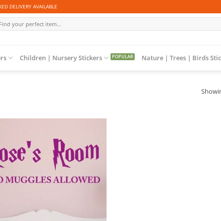
ED DELIVERY AVAILABLE
arch
r:
ers
Children | Nursery Stickers
Nature | Trees | Birds Sti
Showin