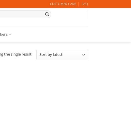
CUSTOMER CARE
FAQ
ckers
g the single result