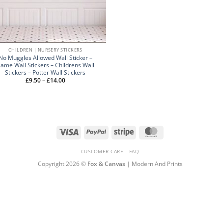
CHILDREN | NURSERY STICKERS
No Muggles Allowed Wall Sticker –
ame Wall Stickers – Childrens Wall
Stickers – Potter Wall Stickers
Price
£
9.50
–
£
14.00
range:
£9.50
through
£14.00
Visa
PayPal
Stripe
MasterCard
CUSTOMER CARE
FAQ
Copyright 2026 ©
Fox & Canvas
| Modern And Prints