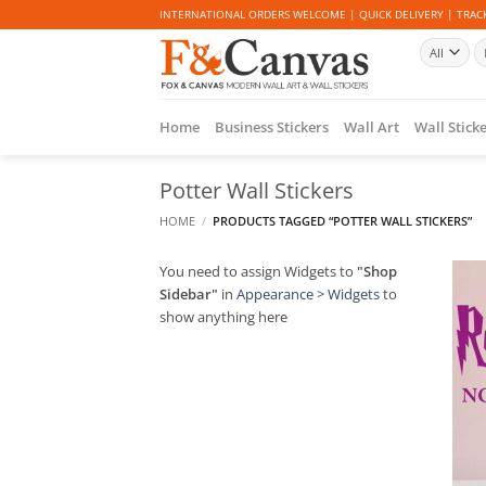
Skip
INTERNATIONAL ORDERS WELCOME | QUICK DELIVERY | TRACK
to
Se
content
fo
Home
Business Stickers
Wall Art
Wall Stick
Potter Wall Stickers
HOME
/
PRODUCTS TAGGED “POTTER WALL STICKERS”
You need to assign Widgets to
"Shop
Sidebar"
in
Appearance > Widgets
to
show anything here