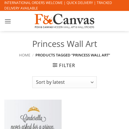
Skip
INTERNATIONAL ORDERS WELCOME | QUICK DELIVERY | TRACKED
DELIVERY AVAILABLE
to
content
Princess Wall Art
HOME
/
PRODUCTS TAGGED “PRINCESS WALL ART”
FILTER