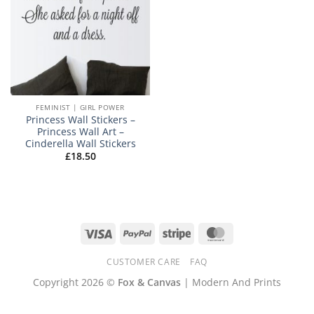
FEMINIST | GIRL POWER
Princess Wall Stickers –
Princess Wall Art –
Cinderella Wall Stickers
£
18.50
Visa
PayPal
Stripe
MasterCard
CUSTOMER CARE
FAQ
Copyright 2026 ©
Fox & Canvas
| Modern And Prints