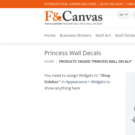
Skip
INTERNATIONAL ORDERS WELCOME | QUICK DELIVERY | TRACK
to
Se
content
fo
Home
Business Stickers
Wall Art
Wall Stick
Princess Wall Decals
HOME
/
PRODUCTS TAGGED “PRINCESS WALL DECALS”
You need to assign Widgets to
"Shop
Sidebar"
in
Appearance > Widgets
to
show anything here