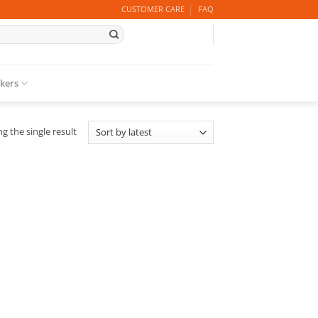
CUSTOMER CARE
FAQ
ckers
g the single result