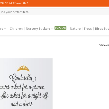
ED DELIVERY AVAILABLE
arch
r:
ers
Children | Nursery Stickers
Nature | Trees | Birds Sti
Showin