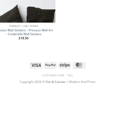
FEMINIST | GIRL POWER
ncess Wall Stickers – Princess Wall Art
– Cinderella Wall Stickers
£
18.50
Visa
PayPal
Stripe
MasterCard
CUSTOMER CARE
FAQ
Copyright 2026 ©
Fox & Canvas
| Modern And Prints