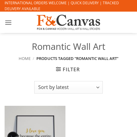
Skip
INTERNATIONAL ORDERS WELCOME | QUICK DELIVERY | TRACKED
DELIVERY AVAILABLE
to
content
Romantic Wall Art
HOME
/
PRODUCTS TAGGED “ROMANTIC WALL ART”
FILTER