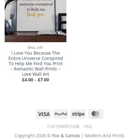
WALL ART
I Love You Because The
Entire Universe Conspired
To Help Me Find You Print
– Romantic Wall Prints –
Love Wall Art
Price
£
4.00
–
£
7.00
range:
£4.00
through
£7.00
Visa
PayPal
Stripe
MasterCard
CUSTOMER CARE
FAQ
Copyright 2026 ©
Fox & Canvas
| Modern And Prints