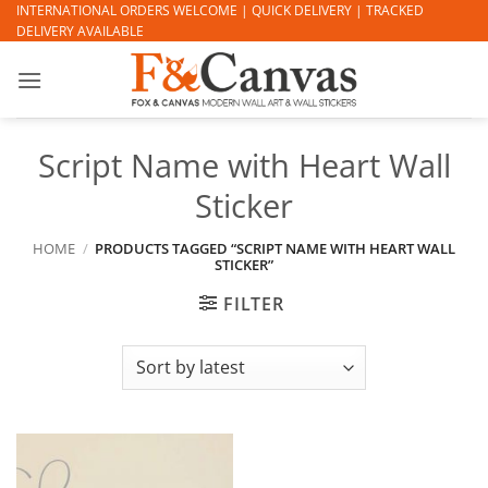
Skip
INTERNATIONAL ORDERS WELCOME | QUICK DELIVERY | TRACKED
DELIVERY AVAILABLE
to
content
Script Name with Heart Wall
Sticker
HOME
/
PRODUCTS TAGGED “SCRIPT NAME WITH HEART WALL
STICKER”
FILTER