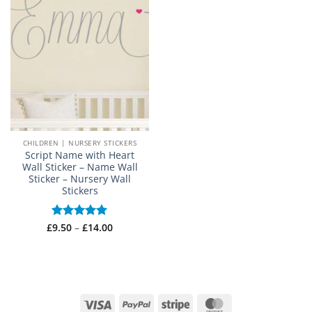
CHILDREN | NURSERY STICKERS
Script Name with Heart
Wall Sticker – Name Wall
Sticker – Nursery Wall
Stickers
Price
£
Rated
9.50
–
£
5
14.00
range:
out of 5
£9.50
through
£14.00
Visa
PayPal
Stripe
MasterCard