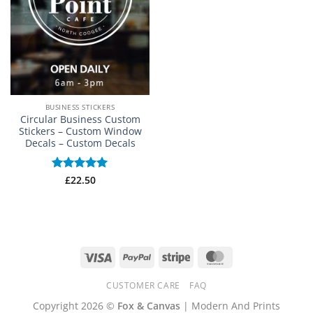
BUSINESS STICKERS
Circular Business Custom
Stickers – Custom Window
Decals – Custom Decals
Rated
£
22.50
5
out of 5
Visa
PayPal
Stripe
MasterCard
CUSTOMER CARE
FAQ
Copyright 2026 ©
Fox & Canvas
| Modern And Prints