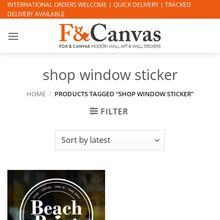
Skip
INTERNATIONAL ORDERS WELCOME | QUICK DELIVERY | TRACKED
DELIVERY AVAILABLE
to
content
shop window sticker
HOME
/
PRODUCTS TAGGED “SHOP WINDOW STICKER”
FILTER