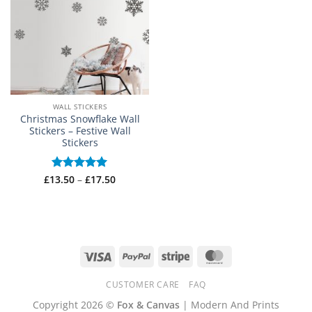
WALL STICKERS
Christmas Snowflake Wall
Stickers – Festive Wall
Stickers
Price
£
13.50
Rated
–
5
£
17.50
range:
out of 5
£13.50
through
£17.50
Visa
PayPal
Stripe
MasterCard
CUSTOMER CARE
FAQ
Copyright 2026 ©
Fox & Canvas
| Modern And Prints