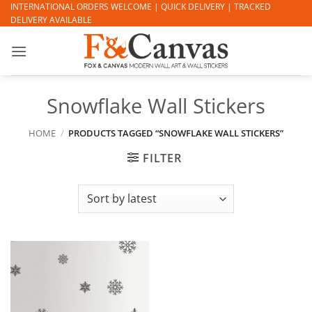
Skip
INTERNATIONAL ORDERS WELCOME | QUICK DELIVERY | TRACKED
DELIVERY AVAILABLE
to
content
Snowflake Wall Stickers
HOME
/
PRODUCTS TAGGED “SNOWFLAKE WALL STICKERS”
FILTER