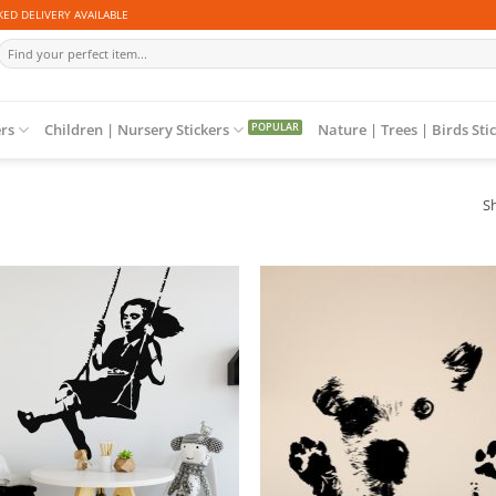
ED DELIVERY AVAILABLE
Search
for:
ers
Children | Nursery Stickers
Nature | Trees | Birds Sti
Sh