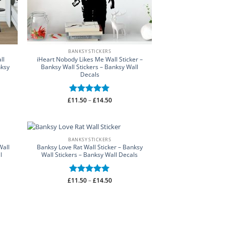
BANKSY STICKERS
ll
iHeart Nobody Likes Me Wall Sticker –
nksy
Banksy Wall Stickers – Banksy Wall
Decals
Price
£
Rated
11.50
–
5
£
14.50
range:
out of 5
£11.50
through
£14.50
BANKSY STICKERS
Wall
Banksy Love Rat Wall Sticker – Banksy
l
Wall Stickers – Banksy Wall Decals
Price
£
Rated
11.50
–
5
£
14.50
range:
out of 5
£11.50
through
£14.50