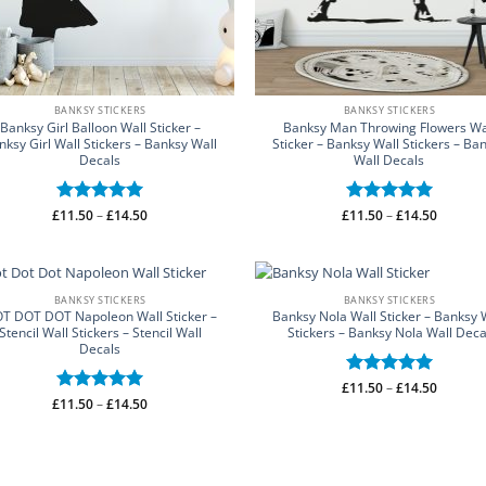
BANKSY STICKERS
BANKSY STICKERS
Banksy Girl Balloon Wall Sticker –
Banksy Man Throwing Flowers Wa
nksy Girl Wall Stickers – Banksy Wall
Sticker – Banksy Wall Stickers – Ba
Decals
Wall Decals
Price
Price
£
Rated
11.50
–
5
£
14.50
£
Rated
11.50
–
5
£
14.50
range:
range:
out of 5
out of 5
£11.50
£11.50
through
through
£14.50
£14.50
BANKSY STICKERS
BANKSY STICKERS
T DOT DOT Napoleon Wall Sticker –
Banksy Nola Wall Sticker – Banksy 
Stencil Wall Stickers – Stencil Wall
Stickers – Banksy Nola Wall Deca
Decals
Price
£
Rated
11.50
–
5
£
14.50
range:
Price
£
Rated
11.50
–
5
£
14.50
out of 5
£11.50
range:
out of 5
through
£11.50
£14.50
through
£14.50