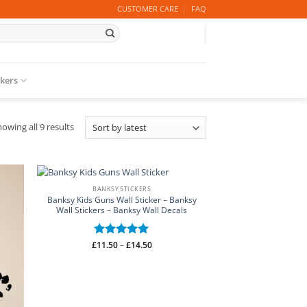
CUSTOMER CARE
FAQ
ckers
Sorted
owing all 9 results
by
latest
BANKSY STICKERS
Banksy Kids Guns Wall Sticker – Banksy
Wall Stickers – Banksy Wall Decals
Price
£
Rated
11.50
–
5
£
14.50
range:
out of 5
£11.50
through
£14.50