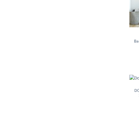
Ba
DO