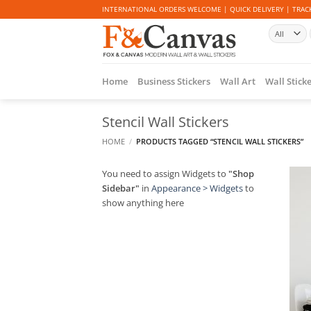
Skip
INTERNATIONAL ORDERS WELCOME | QUICK DELIVERY | TRACK
to
content
Home
Business Stickers
Wall Art
Wall Stick
Stencil Wall Stickers
HOME
/
PRODUCTS TAGGED “STENCIL WALL STICKERS”
You need to assign Widgets to
"Shop
Sidebar"
in
Appearance > Widgets
to
show anything here