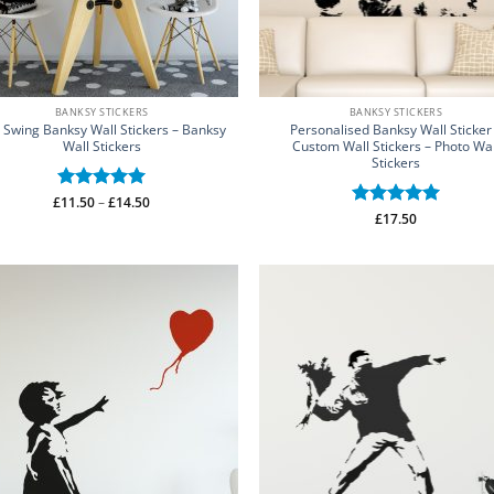
BANKSY STICKERS
BANKSY STICKERS
l Swing Banksy Wall Stickers – Banksy
Personalised Banksy Wall Sticker
Wall Stickers
Custom Wall Stickers – Photo Wal
Stickers
Price
£
Rated
11.50
–
5
£
14.50
range:
Rated
£
17.50
5
out of 5
£11.50
out of 5
through
£14.50