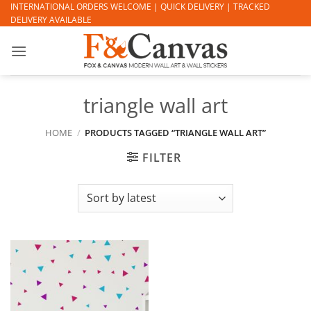
Skip
INTERNATIONAL ORDERS WELCOME | QUICK DELIVERY | TRACKED
DELIVERY AVAILABLE
to
content
triangle wall art
HOME
/
PRODUCTS TAGGED “TRIANGLE WALL ART”
FILTER