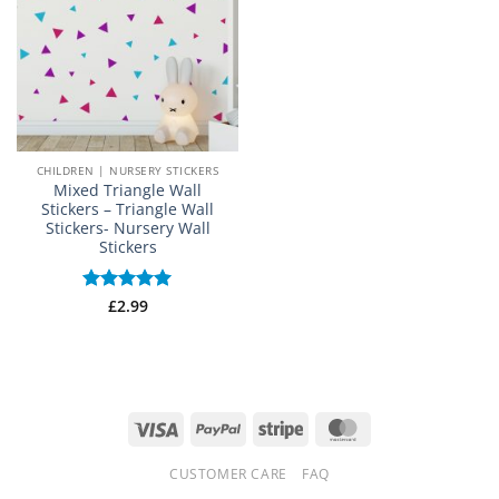
CHILDREN | NURSERY STICKERS
Mixed Triangle Wall
Stickers – Triangle Wall
Stickers- Nursery Wall
Stickers
Rated
£
2.99
5
out of 5
Visa
PayPal
Stripe
MasterCard
CUSTOMER CARE
FAQ