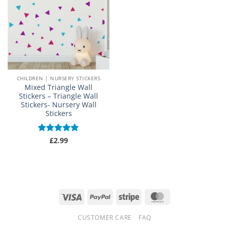
CHILDREN | NURSERY STICKERS
Mixed Triangle Wall
Stickers – Triangle Wall
Stickers- Nursery Wall
Stickers
Rated
£
2.99
5
out of 5
Visa
PayPal
Stripe
MasterCard
CUSTOMER CARE
FAQ