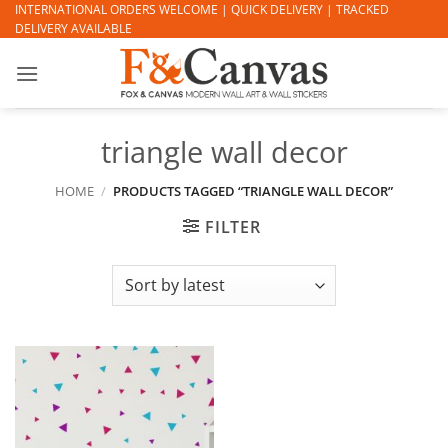
Skip
INTERNATIONAL ORDERS WELCOME | QUICK DELIVERY | TRACKED
DELIVERY AVAILABLE
to
content
triangle wall decor
HOME
/
PRODUCTS TAGGED “TRIANGLE WALL DECOR”
FILTER