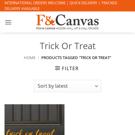
Skip
INTERNATIONAL ORDERS WELCOME | QUICK DELIVERY | TRACKED
DELIVERY AVAILABLE
to
content
Trick Or Treat
HOME
/
PRODUCTS TAGGED “TRICK OR TREAT”
FILTER