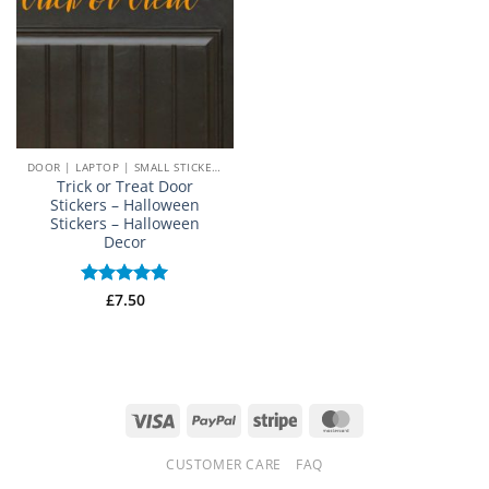
DOOR | LAPTOP | SMALL STICKERS
Trick or Treat Door
Stickers – Halloween
Stickers – Halloween
Decor
Rated
£
7.50
5
out of 5
Visa
PayPal
Stripe
MasterCard
CUSTOMER CARE
FAQ