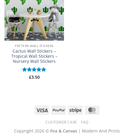
PATTERN WALL STICKERS
Cactus Wall Stickers –
Tropical Wall Stickers –
Nursery Wall Stickers
Rated
£
3.50
5
out of 5
Visa
PayPal
Stripe
MasterCard
CUSTOMER CARE
FAQ
Copyright 2026 ©
Fox & Canvas
| Modern And Prints