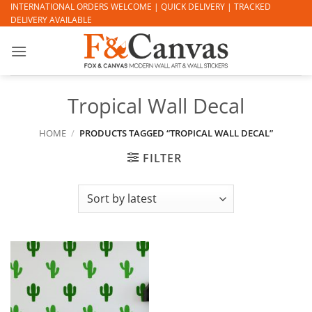
Skip
INTERNATIONAL ORDERS WELCOME | QUICK DELIVERY | TRACKED
DELIVERY AVAILABLE
to
content
Tropical Wall Decal
HOME
/
PRODUCTS TAGGED “TROPICAL WALL DECAL”
FILTER