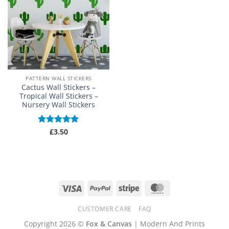
PATTERN WALL STICKERS
Cactus Wall Stickers –
Tropical Wall Stickers –
Nursery Wall Stickers
Rated
£
3.50
5
out of 5
Visa
PayPal
Stripe
MasterCard
CUSTOMER CARE
FAQ
Copyright 2026 ©
Fox & Canvas
| Modern And Prints