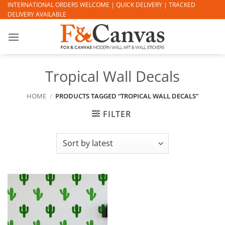
Skip
INTERNATIONAL ORDERS WELCOME | QUICK DELIVERY | TRACKED
DELIVERY AVAILABLE
to
content
Tropical Wall Decals
HOME
/
PRODUCTS TAGGED “TROPICAL WALL DECALS”
FILTER