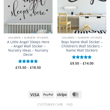
CHILDREN | NURSERY STICKERS
CHILDREN | NURSERY STICKERS
A Little Angel Sleeps Here
Boys Name Wall Sticker –
– Angel Wall Sticker –
Children’s Wall Stickers –
Nursery Ideas – Nursery
Name Wall Stickers
Decor
Price
£
Rated
9.50
–
£
5
14.00
range:
Price
out of 5
£
15.50
Rated
–
5
£
18.50
£9.50
range:
out of 5
through
£15.50
£14.00
through
£18.50
Visa
PayPal
Stripe
MasterCard
CUSTOMER CARE
FAQ