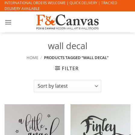
Skip
INTERNATIONAL ORDERS WELCOME | QUICK DELIVERY | TRACKED
DELIVERY AVAILABLE
to
content
wall decal
HOME
/
PRODUCTS TAGGED “WALL DECAL”
FILTER