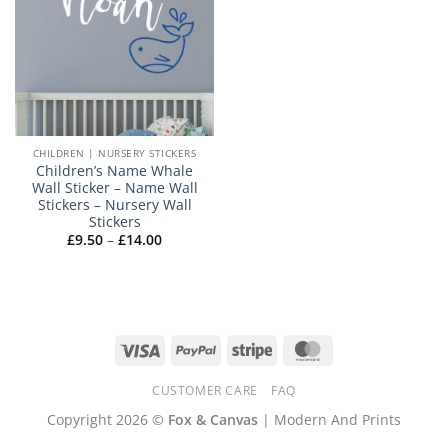
CHILDREN | NURSERY STICKERS
Children’s Name Whale
Wall Sticker – Name Wall
Stickers – Nursery Wall
Stickers
Price
£
9.50
–
£
14.00
range:
£9.50
through
£14.00
Visa
PayPal
Stripe
MasterCard
CUSTOMER CARE
FAQ
Copyright 2026 ©
Fox & Canvas
| Modern And Prints