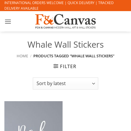
Skip
INTERNATIONAL ORDERS WELCOME | QUICK DELIVERY | TRACKED
DELIVERY AVAILABLE
to
content
Whale Wall Stickers
HOME
/
PRODUCTS TAGGED “WHALE WALL STICKERS”
FILTER