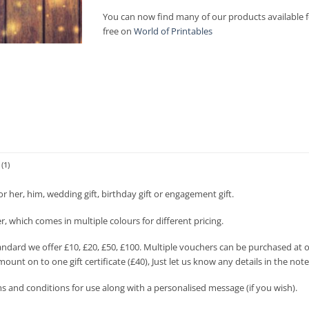
£100.00
You can now find many of our products available f
free on
World of Printables
(1)
for her, him, wedding gift, birthday gift or engagement gift.
her, which comes in multiple colours for different pricing.
andard we offer £10, £20, £50, £100. Multiple vouchers can be purchased at o
mount on to one gift certificate (£40), Just let us know any details in the not
s and conditions for use along with a personalised message (if you wish).