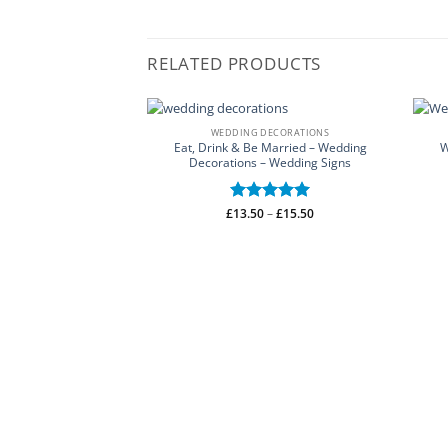
RELATED PRODUCTS
WEDDING DECORATIONS
Eat, Drink & Be Married – Wedding
W
Decorations – Wedding Signs
Price
£
Rated
13.50
–
5
£
15.50
range:
out of 5
£13.50
through
£15.50