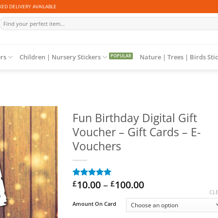
ED DELIVERY AVAILABLE
Search
for:
ers
Children | Nursery Stickers
Nature | Trees | Birds Sti
Fun Birthday Digital Gift
Voucher – Gift Cards – E-
Vouchers
Price
10.00
–
100.00
£
£
Rated
1
5
range:
out of 5
CL
based on
£10.00
Amount On Card
customer
through
rating