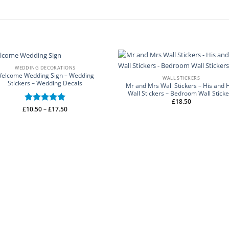
WEDDING DECORATIONS
elcome Wedding Sign – Wedding
WALL STICKERS
Stickers – Wedding Decals
Mr and Mrs Wall Stickers – His and 
Wall Stickers – Bedroom Wall Sticke
£
18.50
Price
£
Rated
10.50
–
5
£
17.50
range:
out of 5
£10.50
through
£17.50