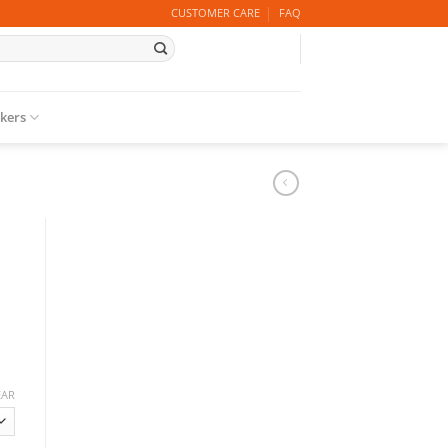
CUSTOMER CARE
FAQ
ckers
EAR