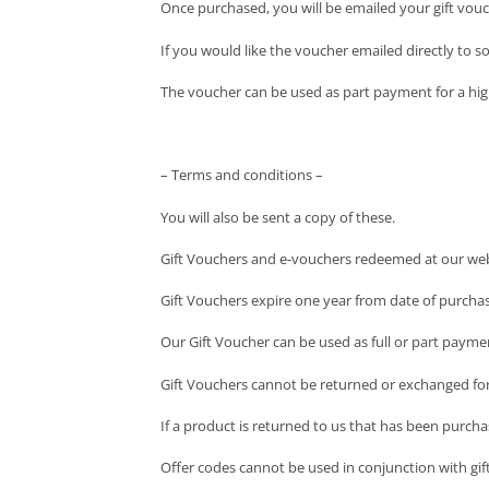
Once purchased, you will be emailed your gift vou
If you would like the voucher emailed directly to 
The voucher can be used as part payment for a hig
– Terms and conditions –
You will also be sent a copy of these.
Gift Vouchers and e-vouchers redeemed at our web
Gift Vouchers expire one year from date of purchase
Our Gift Voucher can be used as full or part payme
Gift Vouchers cannot be returned or exchanged for
If a product is returned to us that has been purcha
Offer codes cannot be used in conjunction with gif