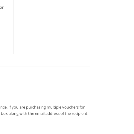
or
nce. If you are purchasing multiple vouchers for
e box along with the email address of the recipient.