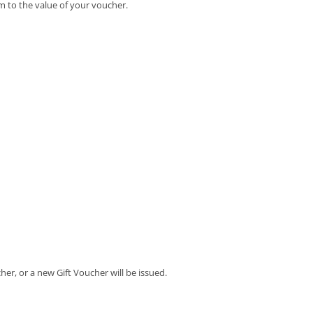
m to the value of your voucher.
her, or a new Gift Voucher will be issued.