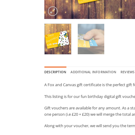
DESCRIPTION
ADDITIONAL INFORMATION
REVIEWS 
A Fox and Canvas gift certificate is the perfect gift 
This listing is for our fun birthday digital gift vouc
Gift vouchers are available for any amount. As a st
one person (i.e £20 + £20) we will merge the total a
Along with your voucher, we will send you the term