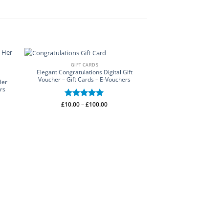
GIFT CARDS
Elegant Congratulations Digital Gift
Voucher – Gift Cards – E-Vouchers
Her
rs
Price
£
10.00
Rated
–
£
5
100.00
range:
out of 5
£10.00
through
£100.00
FLOWER WALL
Hanging Flowers Wall
Wall Stickers – Flo