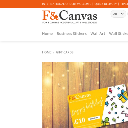
Skip
INTERNATIONAL ORDERS WELCOME | QUICK DELIVERY | TRACK
to
content
Home
Business Stickers
Wall Art
Wall Stick
HOME
/
GIFT CARDS