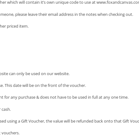
cher which will contain it’s own unique code to use at www.foxandcanvas.co
someone, please leave their email address in the notes when checking out.
her priced item.
site can only be used on our website.
. This date will be on the front of the voucher.
nt for any purchase & does not have to be used in full at any one time.
 cash.
sed using a Gift Voucher, the value will be refunded back onto that Gift Vouc
t vouchers.