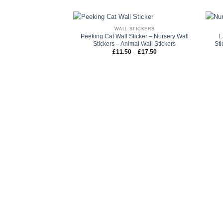
WALL STICKERS
Peeking Cat Wall Sticker – Nursery Wall
L
Stickers – Animal Wall Stickers
Sti
Price
£
11.50
–
£
17.50
range:
£11.50
through
£17.50