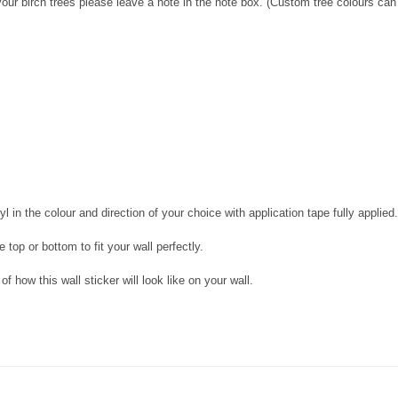
our birch trees please leave a note in the note box. (Custom tree colours can 
l in the colour and direction of your choice with application tape fully applied.
 top or bottom to fit your wall perfectly.
f how this wall sticker will look like on your wall.