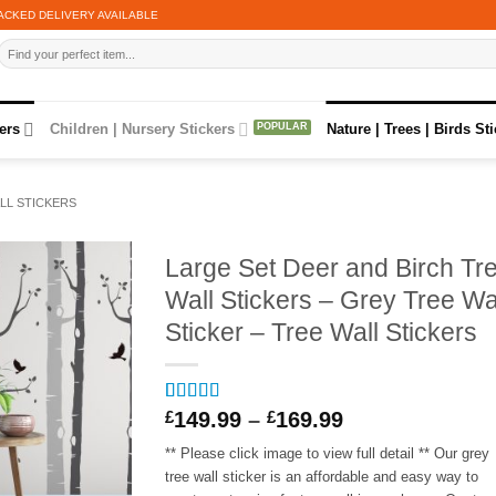
ACKED DELIVERY AVAILABLE
Search
for:
ers
Children | Nursery Stickers
Nature | Trees | Birds St
LL STICKERS
Large Set Deer and Birch Tr
Wall Stickers – Grey Tree Wa
Sticker – Tree Wall Stickers
Price
Rated
1
5
out
£
149.99
–
£
169.99
of 5 based
range:
on
customer
** Please click image to view full detail ** Our grey
£149.99
rating
tree wall sticker is an affordable and easy way to
through