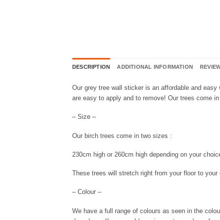
DESCRIPTION
ADDITIONAL INFORMATION
REVIEW
Our grey tree wall sticker is an affordable and easy
are easy to apply and to remove! Our trees come in 
– Size –
Our birch trees come in two sizes :
230cm high or 260cm high depending on your choic
These trees will stretch right from your floor to you
– Colour –
We have a full range of colours as seen in the colou