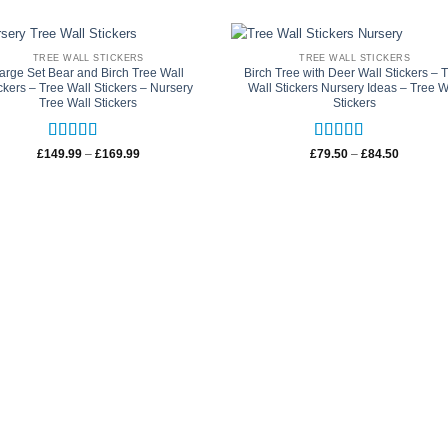
TREE WALL STICKERS
TREE WALL STICKERS
arge Set Bear and Birch Tree Wall
Birch Tree with Deer Wall Stickers – 
ckers – Tree Wall Stickers – Nursery
Wall Stickers Nursery Ideas – Tree W
Tree Wall Stickers
Stickers
Rated
5
out
Rated
5
out
Price
Price
£
149.99
–
£
169.99
£
79.50
–
£
84.50
range:
range:
of 5
of 5
£149.99
£79.50
through
through
£169.99
£84.50