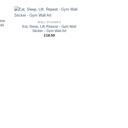
Tree
WALL STICKERS
all
Eat, Sleep, Lift, Repeat – Gym Wall
Sticker – Gym Wall Art
£
18.50
FLOWER WALL
Trio Dandelion Wall S
Wall Decals – Flow
Rated
5
£
45.00
–
of 5