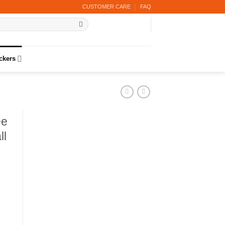
CUSTOMER CARE
FAQ
ickers
ee
ll