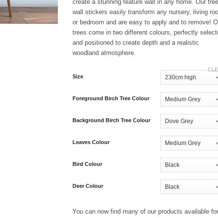
£169.99
create a stunning feature wall in any home. Our tre
wall stickers easily transform any nursery, living r
or bedroom and are easy to apply and to remove! O
trees come in two different colours, perfectly selec
and positioned to create depth and a realistic
woodland atmosphere.
CL
Size
Foreground Birch Tree Colour
Background Birch Tree Colour
Leaves Colour
Bird Colour
Deer Colour
You can now find many of our products available fo