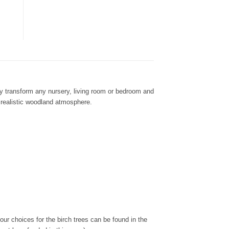
ily transform any nursery, living room or bedroom and
a realistic woodland atmosphere.
ur choices for the birch trees can be found in the