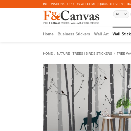
Skip
INTERNATIONAL ORDERS WELCOME | QUICK DELIVERY | TR
to
content
Home
Business Stickers
Wall Art
Wall Stick
HOME
/
NATURE | TREES | BIRDS STICKERS
/
TREE WA