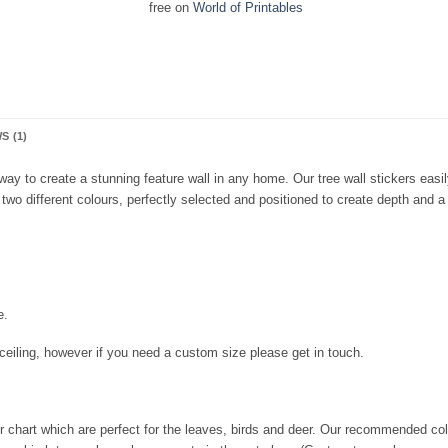
free on
World of Printables
S (1)
 way to create a stunning feature wall in any home. Our tree wall stickers eas
two different colours, perfectly selected and positioned to create depth and 
e.
r ceiling, however if you need a custom size please get in touch.
r chart which are perfect for the leaves, birds and deer. Our recommended colo