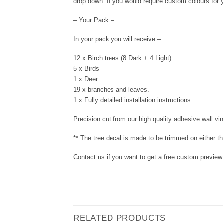
drop down. If you would require custom colours for y
– Your Pack –
In your pack you will receive –
12 x Birch trees (8 Dark + 4 Light)
5 x Birds
1 x Deer
19 x branches and leaves.
1 x Fully detailed installation instructions.
Precision cut from our high quality adhesive wall viny
** The tree decal is made to be trimmed on either the
Contact us if you want to get a free custom preview o
RELATED PRODUCTS