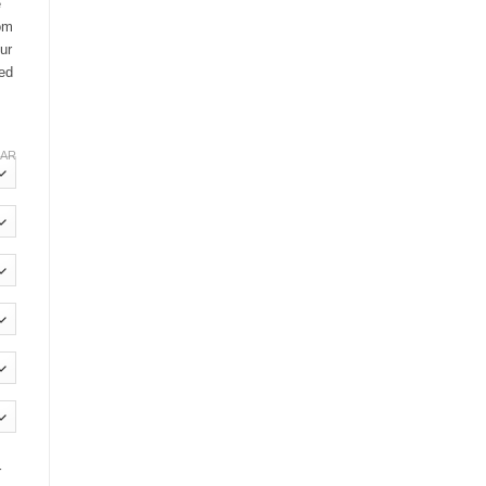
e
oom
ur
ted
EAR
r