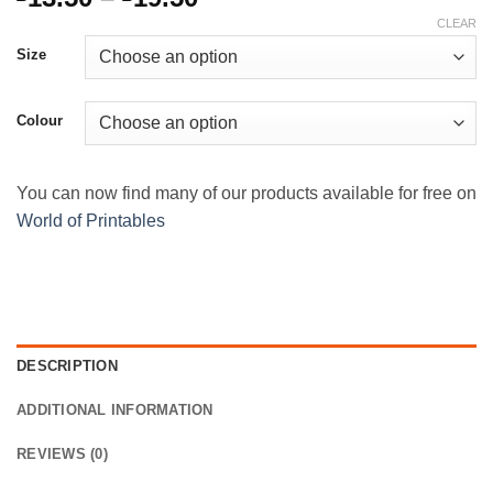
range:
CLEAR
£13.50
Size
through
£19.50
Colour
You can now find many of our products available for free on
World of Printables
DESCRIPTION
ADDITIONAL INFORMATION
REVIEWS (0)