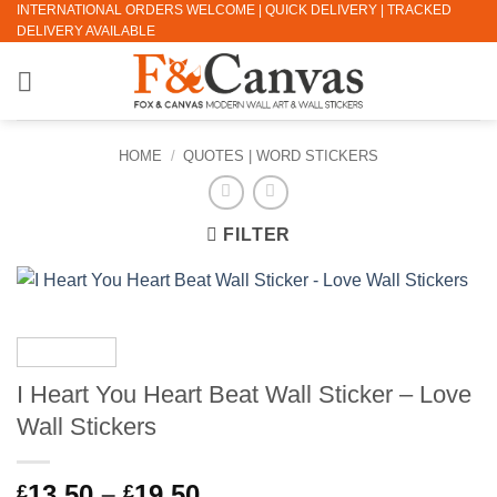
INTERNATIONAL ORDERS WELCOME | QUICK DELIVERY | TRACKED
Skip
DELIVERY AVAILABLE
to
content
HOME
/
QUOTES | WORD STICKERS
FILTER
I Heart You Heart Beat Wall Sticker – Love
Wall Stickers
Price
13.50
–
19.50
£
£