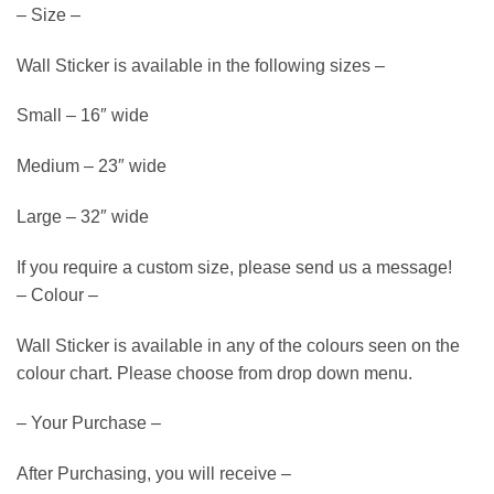
– Size –
Wall Sticker is available in the following sizes –
Small – 16″ wide
Medium – 23″ wide
Large – 32″ wide
If you require a custom size, please send us a message!
– Colour –
Wall Sticker is available in any of the colours seen on the
colour chart. Please choose from drop down menu.
– Your Purchase –
After Purchasing, you will receive –