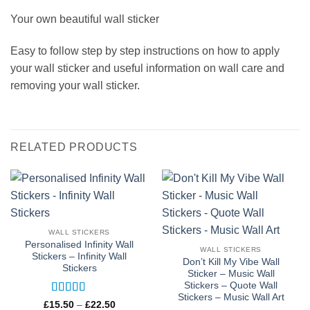
Your own beautiful wall sticker
Easy to follow step by step instructions on how to apply
your wall sticker and useful information on wall care and
removing your wall sticker.
RELATED PRODUCTS
WALL STICKERS
Personalised Infinity Wall
WALL STICKERS
Stickers – Infinity Wall
Don’t Kill My Vibe Wall
Stickers
Sticker – Music Wall
Stickers – Quote Wall
Stickers – Music Wall Art
Rated
5
out
Price
£
15.50
–
£
22.50