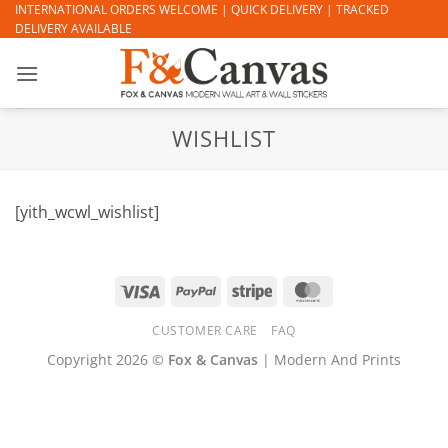
Skip
INTERNATIONAL ORDERS WELCOME | QUICK DELIVERY | TRACKED
DELIVERY AVAILABLE
to
content
WISHLIST
[yith_wcwl_wishlist]
Visa
PayPal
Stripe
MasterCard
CUSTOMER CARE
FAQ
Copyright 2026 ©
Fox & Canvas
| Modern And Prints