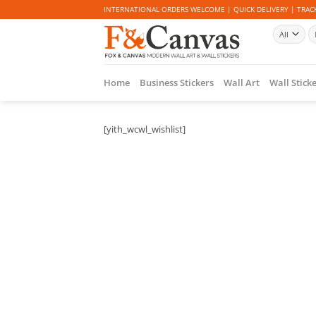
Skip
INTERNATIONAL ORDERS WELCOME | QUICK DELIVERY | TRACK
to
Se
content
fo
Home
Business Stickers
Wall Art
Wall Stick
[yith_wcwl_wishlist]