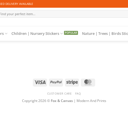
ED DELIVERY AVAILABLE
arch
r:
ers
Children | Nursery Stickers
Nature | Trees | Birds Sti
Visa
PayPal
Stripe
MasterCard
CUSTOMER CARE
FAQ
Copyright 2026 ©
Fox & Canvas
| Modern And Prints