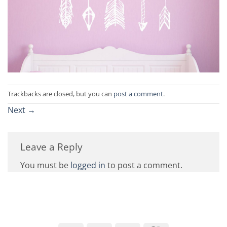
Trackbacks are closed, but you can
post a comment
.
Next
→
Leave a Reply
You must be
logged in
to post a comment.