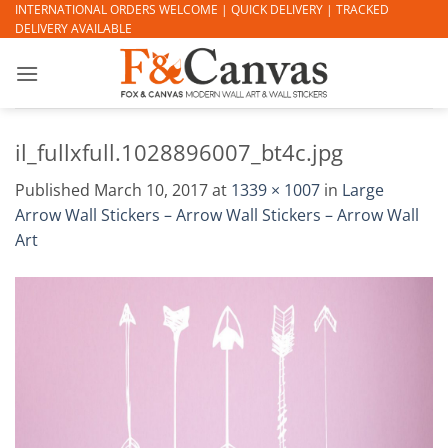
Skip
INTERNATIONAL ORDERS WELCOME | QUICK DELIVERY | TRACKED
DELIVERY AVAILABLE
to
content
il_fullxfull.1028896007_bt4c.jpg
Published
March 10, 2017
at
1339 × 1007
in
Large
Arrow Wall Stickers – Arrow Wall Stickers – Arrow Wall
Art