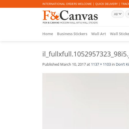
Skip
INTERNATIONAL ORDERS WELCOME | QUICK DELIVERY | TRACK
to
Se
content
for
Home
Business Stickers
Wall Art
Wall Stick
il_fullxfull.1052957323_98i5.
Published
March 10, 2017
at
1137 × 1103
in
Don’t Ki