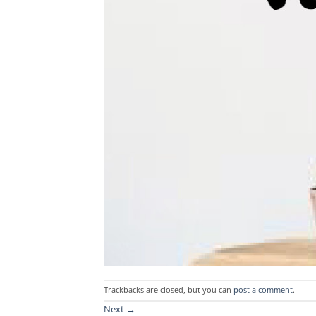
Trackbacks are closed, but you can
post a comment
.
Next
→