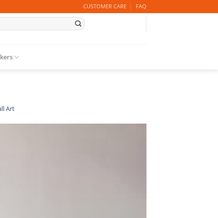
CUSTOMER CARE
FAQ
ckers
ll Art