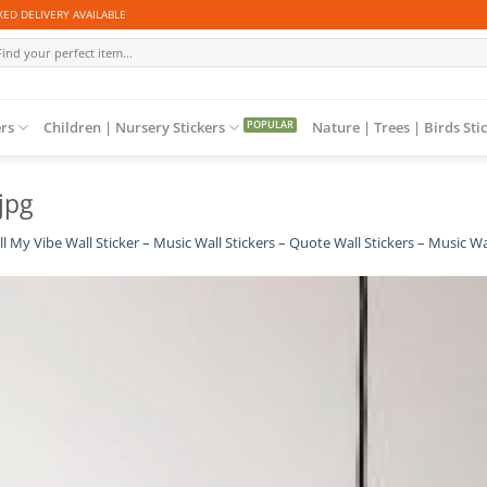
ED DELIVERY AVAILABLE
arch
:
ers
Children | Nursery Stickers
Nature | Trees | Birds Sti
jpg
ll My Vibe Wall Sticker – Music Wall Stickers – Quote Wall Stickers – Music Wa