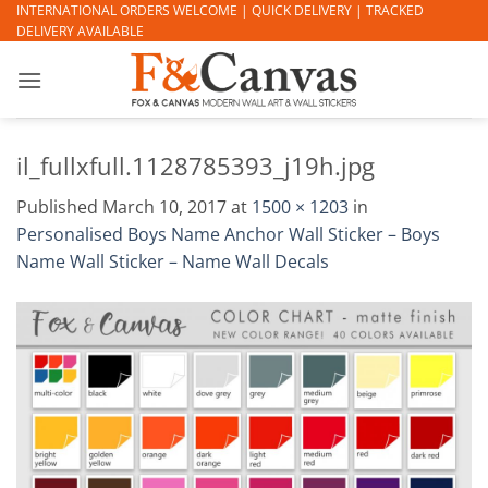
Skip
INTERNATIONAL ORDERS WELCOME | QUICK DELIVERY | TRACKED
DELIVERY AVAILABLE
to
content
il_fullxfull.1128785393_j19h.jpg
Published
March 10, 2017
at
1500 × 1203
in
Personalised Boys Name Anchor Wall Sticker – Boys
Name Wall Sticker – Name Wall Decals