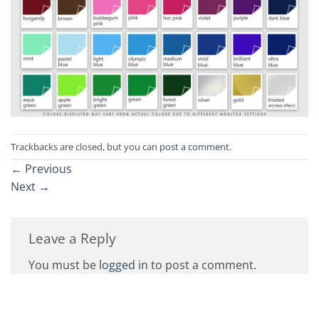
Trackbacks are closed, but you can
post a comment
.
←
Previous
Next
→
Leave a Reply
You must be
logged in
to post a comment.