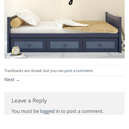
Trackbacks are closed, but you can
post a comment
.
Next
→
Leave a Reply
You must be
logged in
to post a comment.