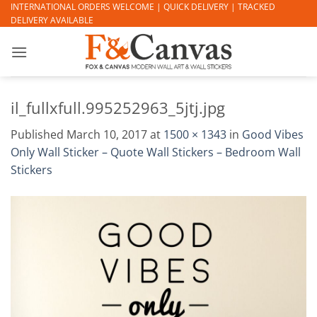
Skip
INTERNATIONAL ORDERS WELCOME | QUICK DELIVERY | TRACKED
DELIVERY AVAILABLE
to
content
il_fullxfull.995252963_5jtj.jpg
Published
March 10, 2017
at
1500 × 1343
in
Good Vibes
Only Wall Sticker – Quote Wall Stickers – Bedroom Wall
Stickers