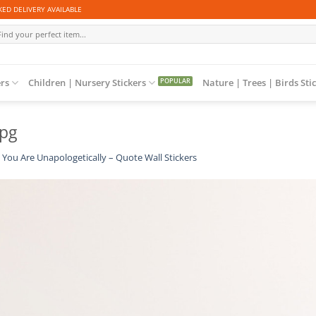
ED DELIVERY AVAILABLE
arch
:
ers
Children | Nursery Stickers
Nature | Trees | Birds Sti
jpg
You Are Unapologetically – Quote Wall Stickers