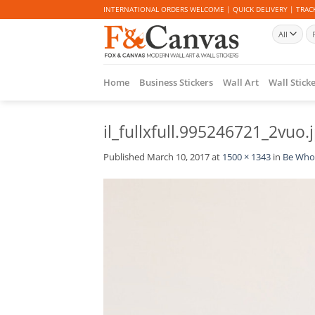
Skip
INTERNATIONAL ORDERS WELCOME | QUICK DELIVERY | TRACK
to
Se
content
for
Home
Business Stickers
Wall Art
Wall Stick
il_fullxfull.995246721_2vuo.
Published
March 10, 2017
at
1500 × 1343
in
Be Who 