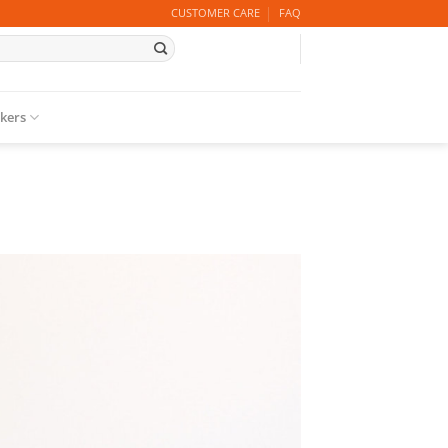
CUSTOMER CARE
FAQ
ckers