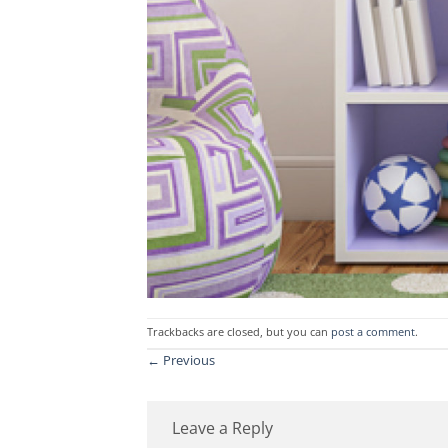
Trackbacks are closed, but you can
post a comment
.
←
Previous
Leave a Reply