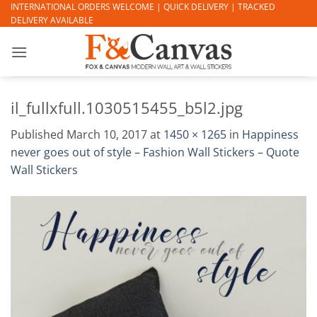
Skip
INTERNATIONAL ORDERS WELCOME | QUICK DELIVERY | TRACKED
DELIVERY AVAILABLE
to
content
il_fullxfull.1030515455_b5l2.jpg
Published
March 10, 2017
at
1450 × 1265
in
Happiness
never goes out of style – Fashion Wall Stickers – Quote
Wall Stickers