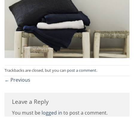
Trackbacks are closed, but you can
post a comment
.
←
Previous
Leave a Reply
You must be
logged in
to post a comment.