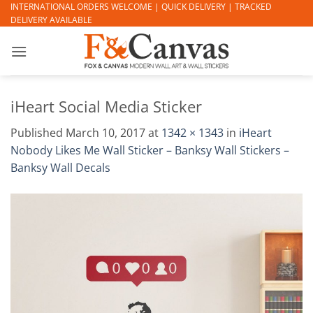
Skip
INTERNATIONAL ORDERS WELCOME | QUICK DELIVERY | TRACKED
DELIVERY AVAILABLE
to
content
iHeart Social Media Sticker
Published
March 10, 2017
at
1342 × 1343
in
iHeart
Nobody Likes Me Wall Sticker – Banksy Wall Stickers –
Banksy Wall Decals