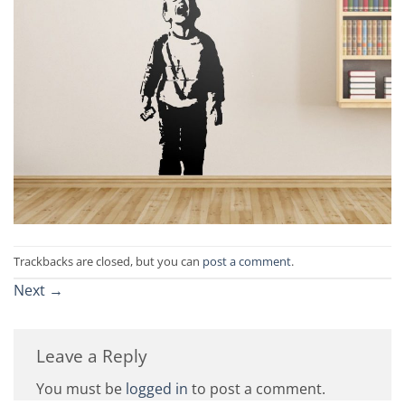
Trackbacks are closed, but you can
post a comment
.
Next
→
Leave a Reply
You must be
logged in
to post a comment.