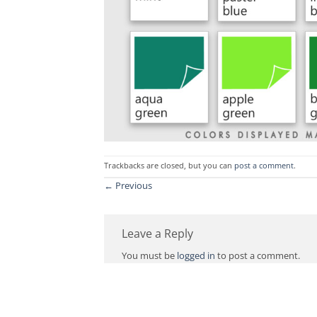
Trackbacks are closed, but you can
post a comment
.
←
Previous
Leave a Reply
You must be
logged in
to post a comment.