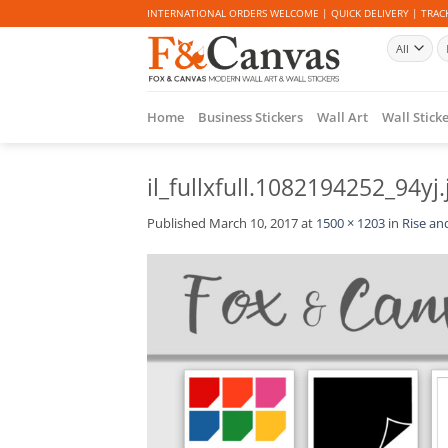
Skip
INTERNATIONAL ORDERS WELCOME | QUICK DELIVERY | TRACK
to
Se
content
fo
Home
Business Stickers
Wall Art
Wall Stick
il_fullxfull.1082194252_94yj.
Published
March 10, 2017
at
1500 × 1203
in
Rise and