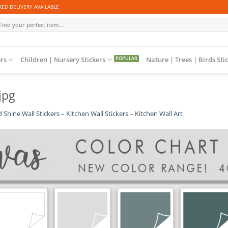
ED DELIVERY AVAILABLE
arch
r:
ers
Children | Nursery Stickers
Nature | Trees | Birds Sti
jpg
 Shine Wall Stickers – Kitchen Wall Stickers – Kitchen Wall Art