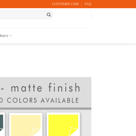
CUSTOMER CARE
FAQ
ckers