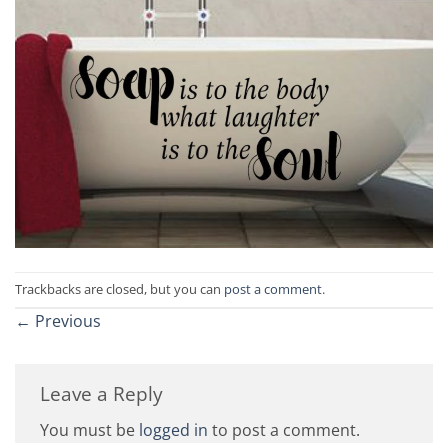
Trackbacks are closed, but you can
post a comment
.
←
Previous
Leave a Reply
You must be
logged in
to post a comment.