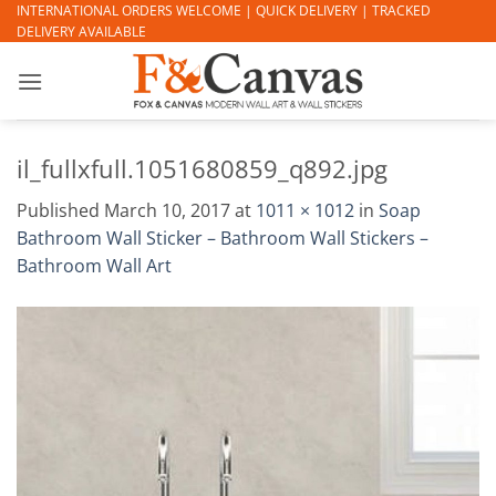
Skip
INTERNATIONAL ORDERS WELCOME | QUICK DELIVERY | TRACKED
DELIVERY AVAILABLE
to
content
il_fullxfull.1051680859_q892.jpg
Published
March 10, 2017
at
1011 × 1012
in
Soap
Bathroom Wall Sticker – Bathroom Wall Stickers –
Bathroom Wall Art