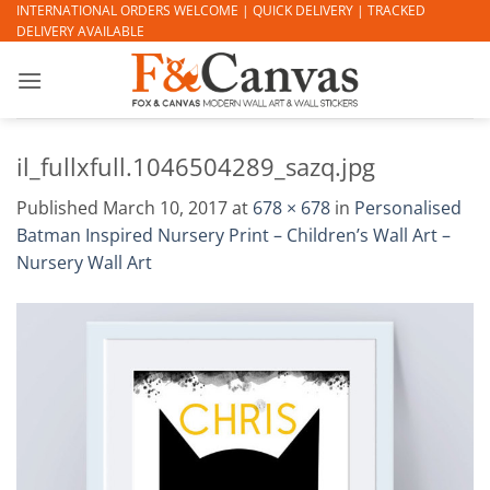
Skip
INTERNATIONAL ORDERS WELCOME | QUICK DELIVERY | TRACKED
DELIVERY AVAILABLE
to
content
il_fullxfull.1046504289_sazq.jpg
Published
March 10, 2017
at
678 × 678
in
Personalised
Batman Inspired Nursery Print – Children’s Wall Art –
Nursery Wall Art