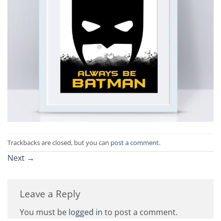
Trackbacks are closed, but you can
post a comment
.
Next
→
Leave a Reply
You must be
logged in
to post a comment.