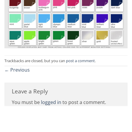
Trackbacks are closed, but you can
post a comment
.
←
Previous
Leave a Reply
You must be
logged in
to post a comment.