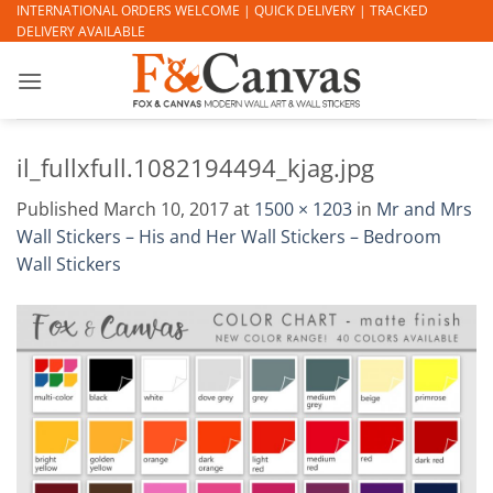
Skip
INTERNATIONAL ORDERS WELCOME | QUICK DELIVERY | TRACKED
DELIVERY AVAILABLE
to
content
il_fullxfull.1082194494_kjag.jpg
Published
March 10, 2017
at
1500 × 1203
in
Mr and Mrs
Wall Stickers – His and Her Wall Stickers – Bedroom
Wall Stickers