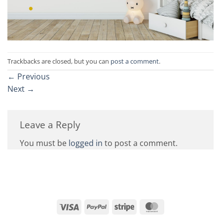
Trackbacks are closed, but you can
post a comment
.
←
Previous
Next
→
Leave a Reply
You must be
logged in
to post a comment.
Visa
PayPal
Stripe
MasterCard