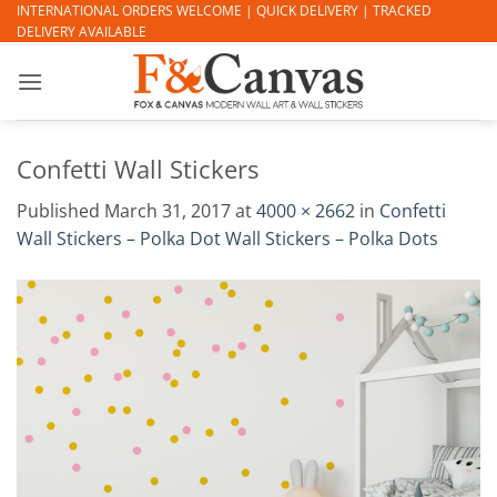
Skip
INTERNATIONAL ORDERS WELCOME | QUICK DELIVERY | TRACKED
DELIVERY AVAILABLE
to
content
Confetti Wall Stickers
Published
March 31, 2017
at
4000 × 2662
in
Confetti
Wall Stickers – Polka Dot Wall Stickers – Polka Dots