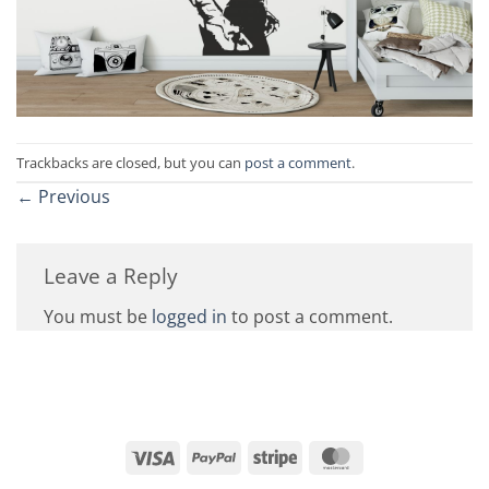
Trackbacks are closed, but you can
post a comment
.
←
Previous
Leave a Reply
You must be
logged in
to post a comment.
Visa
PayPal
Stripe
MasterCard