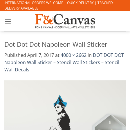
Skip
INTERNATIONAL ORDERS WELCOME | QUICK DELIVERY | TRACKED
DELIVERY AVAILABLE
to
content
Dot Dot Dot Napoleon Wall Sticker
Published
April 7, 2017
at
4000 × 2662
in
DOT DOT DOT
Napoleon Wall Sticker – Stencil Wall Stickers – Stencil
Wall Decals