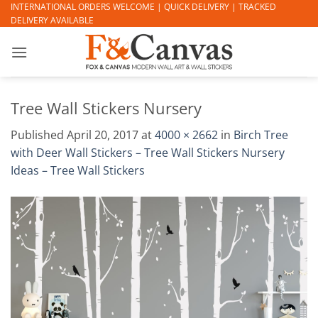
Skip
INTERNATIONAL ORDERS WELCOME | QUICK DELIVERY | TRACKED
DELIVERY AVAILABLE
to
content
Tree Wall Stickers Nursery
Published
April 20, 2017
at
4000 × 2662
in
Birch Tree
with Deer Wall Stickers – Tree Wall Stickers Nursery
Ideas – Tree Wall Stickers