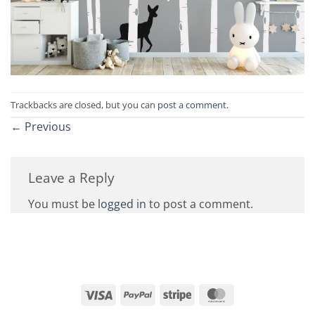
Trackbacks are closed, but you can
post a comment
.
←
Previous
Leave a Reply
You must be
logged in
to post a comment.
Visa
PayPal
Stripe
MasterCard