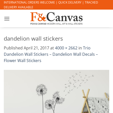
Skip
INTERNATIONAL ORDERS WELCOME | QUICK DELIVERY | TRACKED
DELIVERY AVAILABLE
to
content
dandelion wall stickers
Published
April 21, 2017
at
4000 × 2662
in
Trio
Dandelion Wall Stickers – Dandelion Wall Decals –
Flower Wall Stickers