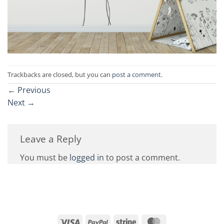
Trackbacks are closed, but you can
post a comment
.
←
Previous
Next
→
Leave a Reply
You must be
logged in
to post a comment.
Visa
PayPal
Stripe
MasterCard