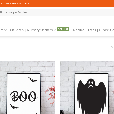
ED DELIVERY AVAILABLE
arch
r:
ers
Children | Nursery Stickers
Nature | Trees | Birds Sti
Sh