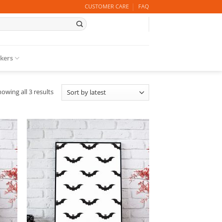
CUSTOMER CARE
FAQ
ckers
Sorted
owing all 3 results
by
latest