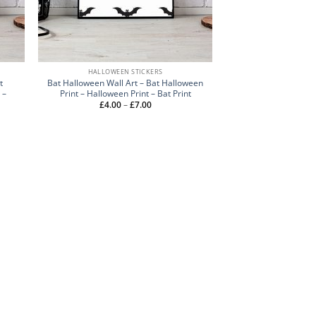
HALLOWEEN STICKERS
t
Bat Halloween Wall Art – Bat Halloween
 –
Print – Halloween Print – Bat Print
Price
£
4.00
–
£
7.00
range:
£4.00
through
£7.00