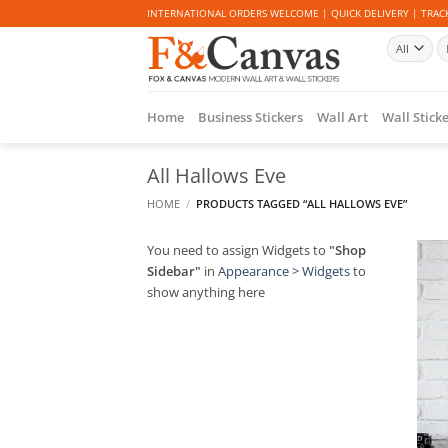
Skip
INTERNATIONAL ORDERS WELCOME | QUICK DELIVERY | TRACK
to
Se
content
fo
Home
Business Stickers
Wall Art
Wall Stick
All Hallows Eve
HOME
/
PRODUCTS TAGGED “ALL HALLOWS EVE”
You need to assign Widgets to
"Shop
Sidebar"
in
Appearance > Widgets
to
show anything here