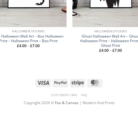
HALLOWEEN STICKERS
HALLOWEEN STICKERS
 Halloween Wall Art – Boo Halloween
Ghost Halloween Wall Art – Ghos
Print – Halloween Print – Boo Print
Halloween Print – Halloween Print
Ghost Print
Price
£
4.00
–
£
7.00
range:
Price
£
4.00
–
£
7.00
£4.00
range:
through
£4.00
£7.00
through
£7.00
Visa
PayPal
Stripe
MasterCard
CUSTOMER CARE
FAQ
Copyright 2026 ©
Fox & Canvas
| Modern And Prints