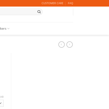
CUSTOMER CARE
FAQ
ckers
EAR