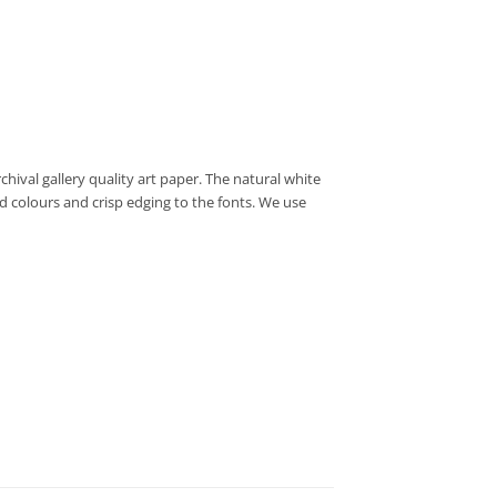
hival gallery quality art paper. The natural white
d colours and crisp edging to the fonts. We use