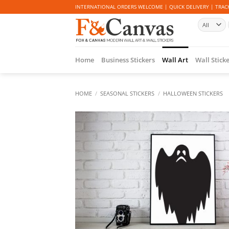
Skip
INTERNATIONAL ORDERS WELCOME | QUICK DELIVERY | TRACK
to
content
Home
Business Stickers
Wall Art
Wall Stick
HOME
/
SEASONAL STICKERS
/
HALLOWEEN STICKERS