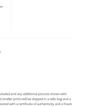
or
!
t included and any additional pictures shown with
 smaller prints will be shipped in a cello bag and a
vered with a certificate of authenticity and a thank