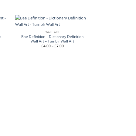
WALL ART
t –
Bae Definition – Dictionary Definition
Wall Art – Tumblr Wall Art
Price
£
4.00
–
£
7.00
range:
£4.00
through
£7.00
WALL 
Float Amongst The S
Art – Personalised 
£
4.00
–