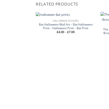
RELATED PRODUCTS
HALLOWEEN STICKERS
Bat Halloween Wall Art – Bat Halloween
Print – Halloween Print – Bat Print
The 
Price
£
4.00
–
£
7.00
Bru
range:
£4.00
through
£7.00