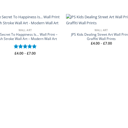
WALL ART
WALL ART
Secret To Happiness Is… Wall Print –
JPS Kids Dealing Street Art Wall Prin
sh Stroke Wall Art – Modern Wall Art
Graffiti Wall Prints
Price
£
4.00
–
£
7.00
range:
£4.00
through
Price
Rated
£
4.00
–
5
£
7.00
£7.00
range:
out of 5
£4.00
through
£7.00