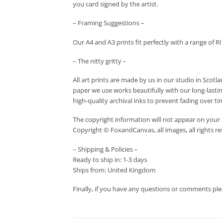
you card signed by the artist.
– Framing Suggestions –
Our A4 and A3 prints fit perfectly with a range of R
– The nitty gritty –
All art prints are made by us in our studio in Scot
paper we use works beautifully with our long-lastin
high-quality archival inks to prevent fading over ti
The copyright information will not appear on your 
Copyright © FoxandCanvas, all images, all rights r
– Shipping & Policies –
Ready to ship in: 1-3 days
Ships from: United Kingdom
Finally, if you have any questions or comments ple