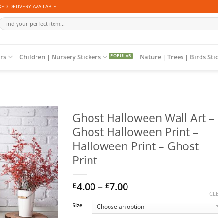
ED DELIVERY AVAILABLE
Search
for:
ers
Children | Nursery Stickers
Nature | Trees | Birds Sti
Ghost Halloween Wall Art –
Ghost Halloween Print –
Halloween Print – Ghost
Print
Price
4.00
–
7.00
£
£
range:
CL
£4.00
Size
through