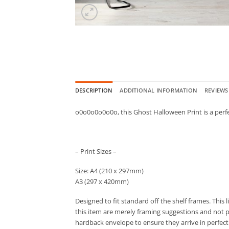
DESCRIPTION
ADDITIONAL INFORMATION
REVIEWS 
o0o0o0o0o0o, this Ghost Halloween Print is a perf
– Print Sizes –
Size: A4 (210 x 297mm)
A3 (297 x 420mm)
Designed to fit standard off the shelf frames. This 
this item are merely framing suggestions and not par
hardback envelope to ensure they arrive in perfect 