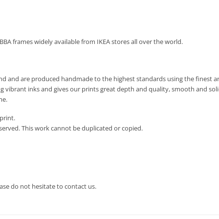
IBBA frames widely available from IKEA stores all over the world.
land and are produced handmade to the highest standards using the finest arc
g vibrant inks and gives our prints great depth and quality, smooth and soli
me.
print.
eserved. This work cannot be duplicated or copied.
ase do not hesitate to contact us.