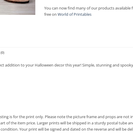
£7.00
You can now find many of our products available f
free on
World of Printables
(0)
ect addition to your Halloween decor this year! Simple, stunning and spooky
listing is for the print only. Please note the picture frame and props are no
t of the item price. Larger prints will be shipped in a sturdy postal tube and
condition. Your print will be signed and dated on the reverse and will be deli