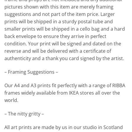
pictures shown with this item are merely framing
suggestions and not part of the item price. Larger
prints will be shipped in a sturdy postal tube and
smaller prints will be shipped in a cello bag and a hard
back envelope to ensure they arrive in perfect
condition. Your print will be signed and dated on the
reverse and will be delivered with a certificate of
authenticity and a thank you card signed by the artist.
– Framing Suggestions –
Our A4 and A3 prints fit perfectly with a range of RIBBA
frames widely available from IKEA stores all over the
world.
– The nitty gritty –
All art prints are made by us in our studio in Scotland