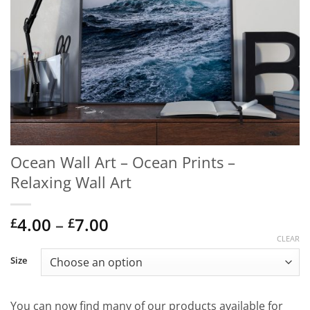
Ocean Wall Art – Ocean Prints –
Relaxing Wall Art
Price
4.00
–
7.00
£
£
range:
CLEAR
£4.00
Size
through
£7.00
You can now find many of our products available for