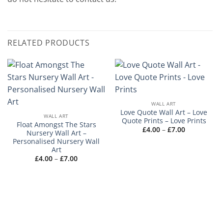
RELATED PRODUCTS
WALL ART
Love Quote Wall Art – Love
WALL ART
Quote Prints – Love Prints
Float Amongst The Stars
Price
£
4.00
–
£
7.00
Nursery Wall Art –
range:
Personalised Nursery Wall
£4.00
through
Art
£7.00
Price
£
4.00
–
£
7.00
range:
£4.00
through
£7.00