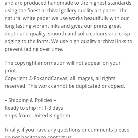
and are produced handmade to the highest standards
using the finest archival gallery quality art paper. The
natural white paper we use works beautifully with our
long lasting vibrant inks and gives our prints great
depth and quality, smooth and solid colours and crisp
edging to the fonts. We use high quality archival inks to
prevent fading over time.
The copyright information will not appear on your
print.
Copyright © FoxandCanvas, all images, all rights
reserved. This work cannot be duplicated or copied.
– Shipping & Policies –
Ready to ship in: 1-3 days
Ships from: United Kingdom
Finally, if you have any questions or comments please
do not hesitate to contact us.