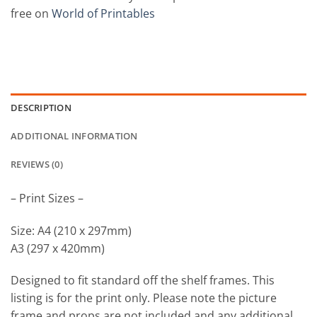
free on
World of Printables
DESCRIPTION
ADDITIONAL INFORMATION
REVIEWS (0)
– Print Sizes –
Size: A4 (210 x 297mm)
A3 (297 x 420mm)
Designed to fit standard off the shelf frames. This
listing is for the print only. Please note the picture
frame and props are not included and any additional