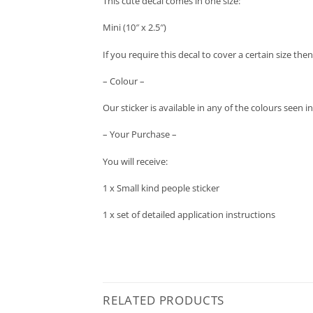
This cute decal comes in one size:
Mini (10″ x 2.5″)
If you require this decal to cover a certain size the
– Colour –
Our sticker is available in any of the colours seen
– Your Purchase –
You will receive:
1 x Small kind people sticker
1 x set of detailed application instructions
RELATED PRODUCTS