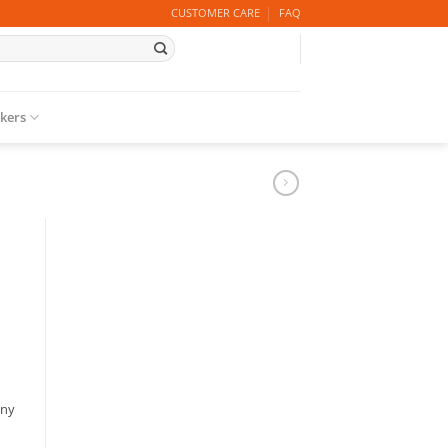
CUSTOMER CARE
FAQ
ckers
any