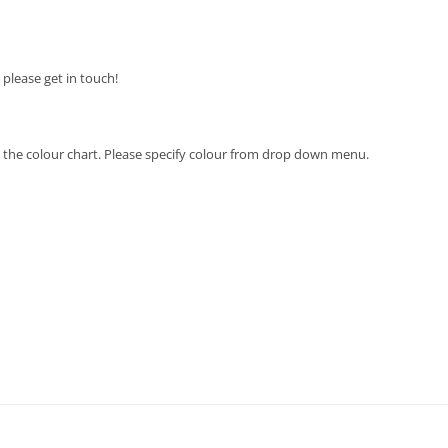
n please get in touch!
 in the colour chart. Please specify colour from drop down menu.