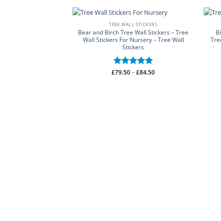
TREE WALL STICKERS
Bear and Birch Tree Wall Stickers – Tree
B
Wall Stickers For Nursery – Tree Wall
Tre
Stickers
Price
£
Rated
79.50
–
5
£
84.50
range:
out of 5
£79.50
through
£84.50