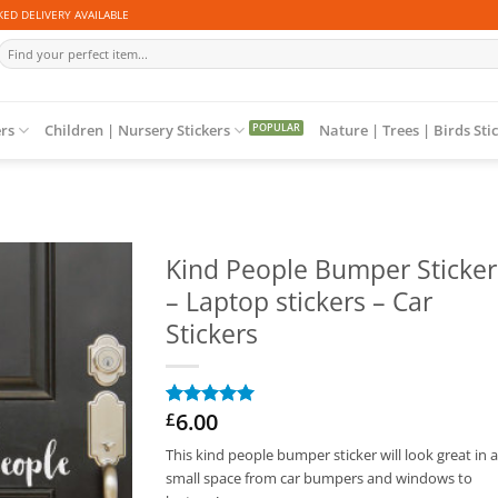
ED DELIVERY AVAILABLE
Search
for:
ers
Children | Nursery Stickers
Nature | Trees | Birds Sti
Kind People Bumper Sticker
– Laptop stickers – Car
Stickers
6.00
£
Rated
1
5
out of 5
This kind people bumper sticker will look great in 
based on
customer
small space from car bumpers and windows to
rating