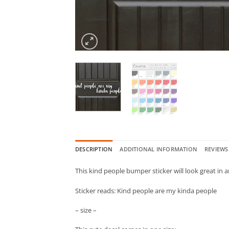
DESCRIPTION
ADDITIONAL INFORMATION
REVIEWS 
This kind people bumper sticker will look great in
Sticker reads: Kind people are my kinda people
– size –