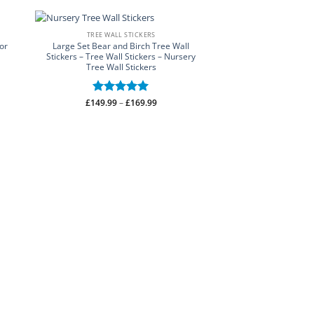
TREE WALL STICKERS
or
Large Set Bear and Birch Tree Wall
Stickers – Tree Wall Stickers – Nursery
Tree Wall Stickers
Price
£
149.99
Rated
–
5
£
169.99
range:
out of 5
£149.99
through
£169.99
WALL STI
Breathe Bathroom 
Bathroom Designs 
£
13.50
–