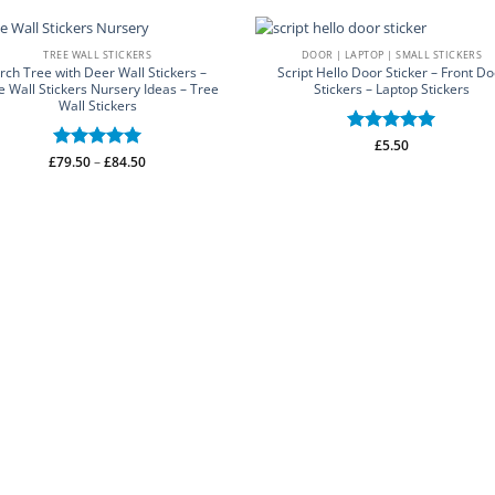
TREE WALL STICKERS
DOOR | LAPTOP | SMALL STICKERS
irch Tree with Deer Wall Stickers –
Script Hello Door Sticker – Front Do
e Wall Stickers Nursery Ideas – Tree
Stickers – Laptop Stickers
Wall Stickers
Rated
£
5.50
5
Price
£
Rated
79.50
–
5
£
84.50
out of 5
range:
out of 5
£79.50
through
£84.50