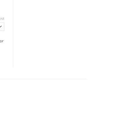
EAR
or