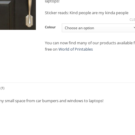
laptops!
Sticker reads: Kind people are my kinda people
CL
Colour
You can now find many of our products available f
free on
World of Printables
(1)
 any small space from car bumpers and windows to laptops!