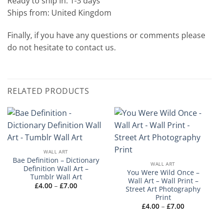
Ready to ship in: 1-3 days
Ships from: United Kingdom
Finally, if you have any questions or comments please
do not hesitate to contact us.
RELATED PRODUCTS
WALL ART
Bae Definition – Dictionary
WALL ART
Definition Wall Art –
You Were Wild Once –
Tumblr Wall Art
Wall Art – Wall Print –
Price
£
4.00
–
£
7.00
Street Art Photography
range:
Print
£4.00
through
Price
£
4.00
–
£
7.00
£7.00
range:
£4.00