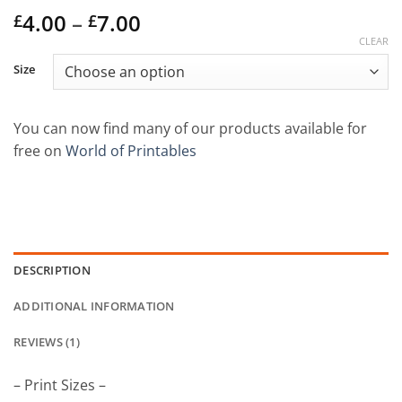
Price
Rated
1
4.00
5
out
–
7.00
£
£
of 5 based
range:
CLEAR
on
customer
£4.00
rating
Size
through
£7.00
You can now find many of our products available for
free on
World of Printables
DESCRIPTION
ADDITIONAL INFORMATION
REVIEWS (1)
– Print Sizes –