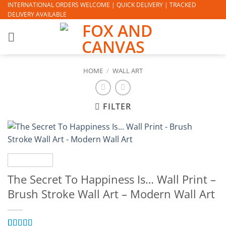
Skip
INTERNATIONAL ORDERS WELCOME | QUICK DELIVERY | TRACKED
DELIVERY AVAILABLE
to
content
HOME
/
WALL ART
FILTER
The Secret To Happiness Is… Wall Print –
Brush Stroke Wall Art – Modern Wall Art