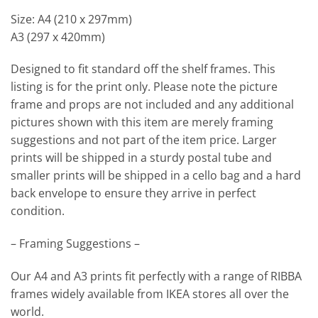
Size: A4 (210 x 297mm)
A3 (297 x 420mm)
Designed to fit standard off the shelf frames. This
listing is for the print only. Please note the picture
frame and props are not included and any additional
pictures shown with this item are merely framing
suggestions and not part of the item price. Larger
prints will be shipped in a sturdy postal tube and
smaller prints will be shipped in a cello bag and a hard
back envelope to ensure they arrive in perfect
condition.
– Framing Suggestions –
Our A4 and A3 prints fit perfectly with a range of RIBBA
frames widely available from IKEA stores all over the
world.