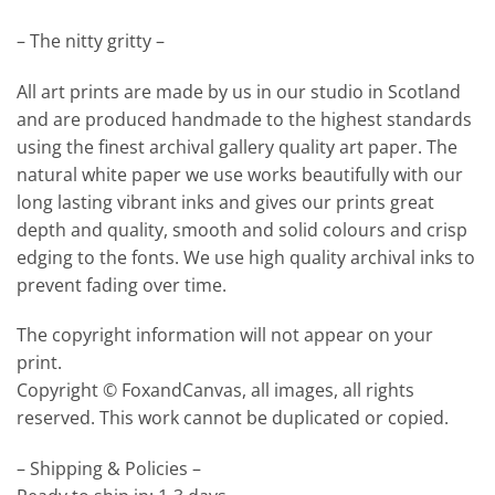
– The nitty gritty –
All art prints are made by us in our studio in Scotland
and are produced handmade to the highest standards
using the finest archival gallery quality art paper. The
natural white paper we use works beautifully with our
long lasting vibrant inks and gives our prints great
depth and quality, smooth and solid colours and crisp
edging to the fonts. We use high quality archival inks to
prevent fading over time.
The copyright information will not appear on your
print.
Copyright © FoxandCanvas, all images, all rights
reserved. This work cannot be duplicated or copied.
– Shipping & Policies –