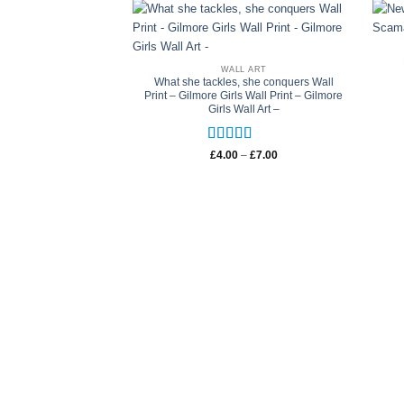
WALL ART
What she tackles, she conquers Wall
Print – Gilmore Girls Wall Print – Gilmore
Girls Wall Art –
Rated
5
out
Price
£
4.00
–
£
7.00
range:
of 5
£4.00
through
£7.00