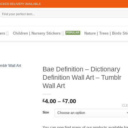
ACKED DELIVERY AVAILABLE
Search
for:
ers
Children | Nursery Stickers
Nature | Trees | Birds St
Bae Definition – Dictionary
Definition Wall Art – Tumblr
Wall Art
Price
£
4.00
–
£
7.00
range:
CL
£4.00
Size
through
£7.00
You can now find many of our products available fo