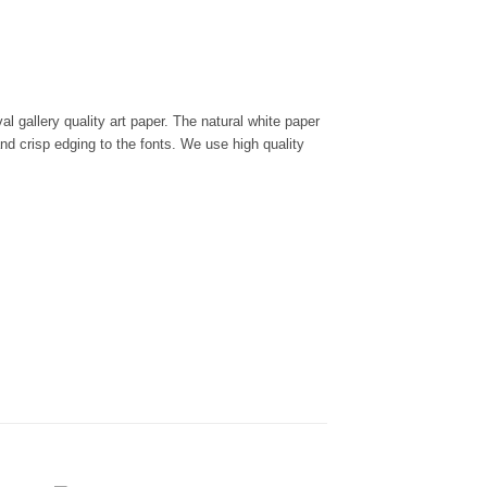
l gallery quality art paper. The natural white paper
and crisp edging to the fonts. We use high quality