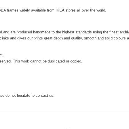
IBBA frames widely available from IKEA stores all over the world.
and and are produced handmade to the highest standards using the finest archiva
nt inks and gives our prints great depth and quality, smooth and solid colours 
nt.
served. This work cannot be duplicated or copied.
se do not hesitate to contact us.