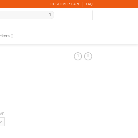
CUSTOMER CARE
FAQ
ickers
EAR
r