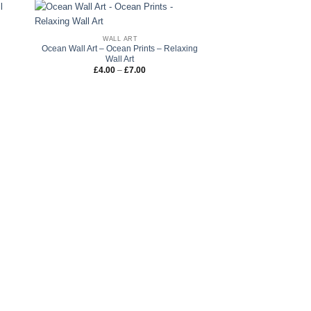
WALL ART
l
Ocean Wall Art – Ocean Prints – Relaxing
Wall Art
Price
£
4.00
–
£
7.00
range:
£4.00
through
£7.00
WALL 
iHeart Nobody likes Me
Wall Print – Ste
£
4.00
–