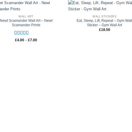
WALL ART
WALL STICKERS
Newt Scamander Wall Art – Newt
Eat, Sleep, Lift, Repeat – Gym Wal
Scamander Prints
Sticker – Gym Wall Art
£
18.50
Rated
5
out
Price
£
4.00
–
£
7.00
range:
of 5
£4.00
through
£7.00