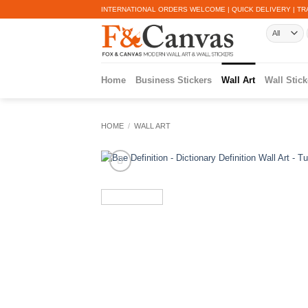
Skip
INTERNATIONAL ORDERS WELCOME | QUICK DELIVERY | TR
to
content
Home
Business Stickers
Wall Art
Wall Stick
HOME
/
WALL ART