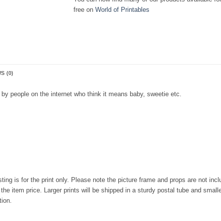
free on
World of Printables
S (0)
by people on the internet who think it means baby, sweetie etc.
isting is for the print only. Please note the picture frame and props are not in
he item price. Larger prints will be shipped in a sturdy postal tube and smalle
tion.