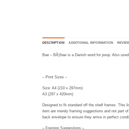
DESCRIPTION
ADDITIONAL INFORMATION
REVIEW
Bae – BÃ¦/bae is a Danish word for poop. Also used 
– Print Sizes –
Size: A4 (210 x 297mm)
A3 (297 x 420mm)
Designed to fit standard off the shelf frames. This l
item are merely framing suggestions and not part of t
back envelope to ensure they arrive in perfect condi
– Framing Suggestions –