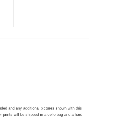
cluded and any additional pictures shown with this
r prints will be shipped in a cello bag and a hard