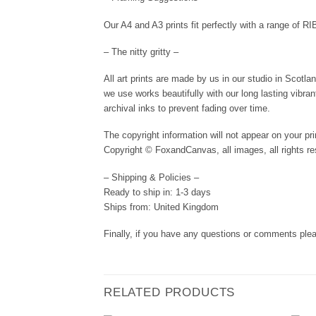
Our A4 and A3 prints fit perfectly with a range of R
– The nitty gritty –
All art prints are made by us in our studio in Scotl
we use works beautifully with our long lasting vibra
archival inks to prevent fading over time.
The copyright information will not appear on your pri
Copyright © FoxandCanvas, all images, all rights re
– Shipping & Policies –
Ready to ship in: 1-3 days
Ships from: United Kingdom
Finally, if you have any questions or comments plea
RELATED PRODUCTS