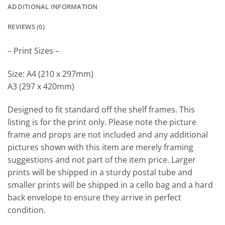
ADDITIONAL INFORMATION
REVIEWS (0)
– Print Sizes –
Size: A4 (210 x 297mm)
A3 (297 x 420mm)
Designed to fit standard off the shelf frames. This
listing is for the print only. Please note the picture
frame and props are not included and any additional
pictures shown with this item are merely framing
suggestions and not part of the item price. Larger
prints will be shipped in a sturdy postal tube and
smaller prints will be shipped in a cello bag and a hard
back envelope to ensure they arrive in perfect
condition.