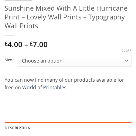
Sunshine Mixed With A Little Hurricane
Print – Lovely Wall Prints – Typography
Wall Prints
Price
4.00
–
7.00
£
£
range:
CLEAR
£4.00
Size
through
£7.00
You can now find many of our products available for
free on
World of Printables
DESCRIPTION