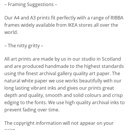
– Framing Suggestions –
Our A4 and A3 prints fit perfectly with a range of RIBBA
frames widely available from IKEA stores all over the
world.
– The nitty gritty –
All art prints are made by us in our studio in Scotland
and are produced handmade to the highest standards
using the finest archival gallery quality art paper. The
natural white paper we use works beautifully with our
long lasting vibrant inks and gives our prints great
depth and quality, smooth and solid colours and crisp
edging to the fonts. We use high quality archival inks to
prevent fading over time.
The copyright information will not appear on your