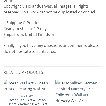
print.
Copyright © FoxandCanvas, all images, all rights
reserved. This work cannot be duplicated or copied.
– Shipping & Policies –
Ready to ship in: 1-3 days
Ships from: United Kingdom
Finally, if you have any questions or comments please
do not hesitate to contact us.
RELATED PRODUCTS
WALL ART
Ocean Wall Art – Ocean
Prints – Relaxing Wall Art