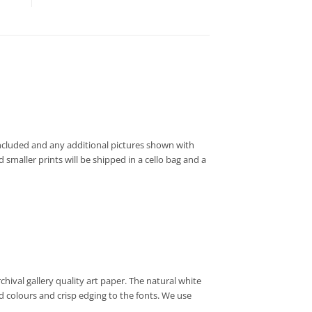
t included and any additional pictures shown with
 smaller prints will be shipped in a cello bag and a
hival gallery quality art paper. The natural white
d colours and crisp edging to the fonts. We use