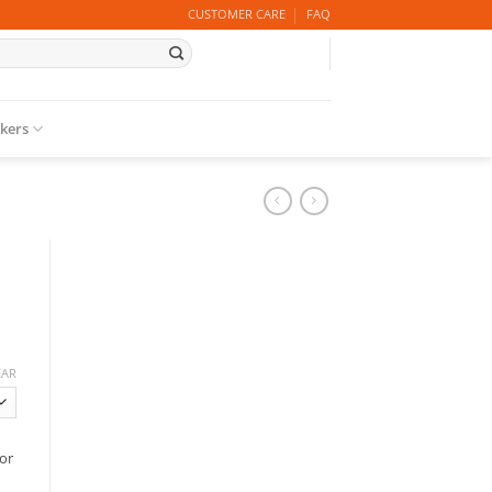
CUSTOMER CARE
FAQ
ckers
EAR
or