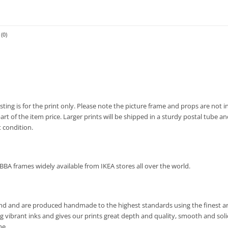
(0)
listing is for the print only. Please note the picture frame and props are no
t of the item price. Larger prints will be shipped in a sturdy postal tube and
t condition.
IBBA frames widely available from IKEA stores all over the world.
land and are produced handmade to the highest standards using the finest arc
g vibrant inks and gives our prints great depth and quality, smooth and soli
me.