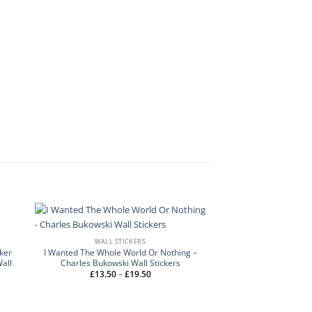
WALL STICKERS
cker
I Wanted The Whole World Or Nothing –
Wall
Charles Bukowski Wall Stickers
Price
£
13.50
–
£
19.50
range:
£13.50
through
£19.50