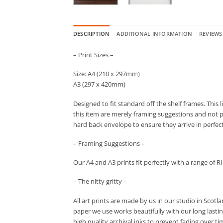
DESCRIPTION
ADDITIONAL INFORMATION
REVIEWS 
– Print Sizes –
Size: A4 (210 x 297mm)
A3 (297 x 420mm)
Designed to fit standard off the shelf frames. This 
this item are merely framing suggestions and not par
hard back envelope to ensure they arrive in perfec
– Framing Suggestions –
Our A4 and A3 prints fit perfectly with a range of R
– The nitty gritty –
All art prints are made by us in our studio in Scot
paper we use works beautifully with our long lastin
high quality archival inks to prevent fading over ti