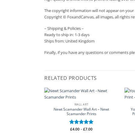
The copyright information will not appear on your 
Copyright © FoxandCanvas, all images, all rights r
– Shipping & Policies –
Ready to ship in: 1-3 days
Ships from: United Kingdom
Finally, if you have any questions or comments ple
RELATED PRODUCTS
WALL ART
Newt Scamander Wall Art – Newt
Yo
Scamander Prints
P
Price
Rated
£
4.00
–
5
£
7.00
range:
out of 5