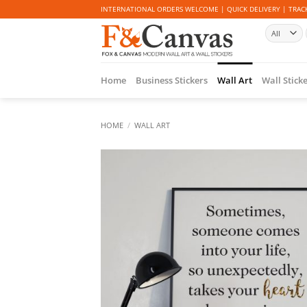
Skip
INTERNATIONAL ORDERS WELCOME | QUICK DELIVERY | TRACK
to
content
Home
Business Stickers
Wall Art
Wall Stick
HOME
/
WALL ART