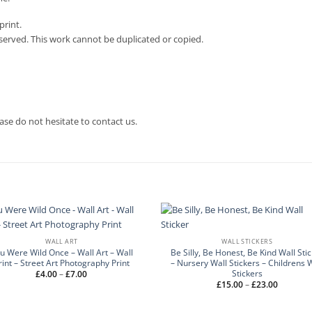
print.
eserved. This work cannot be duplicated or copied.
ase do not hesitate to contact us.
WALL ART
WALL STICKERS
u Were Wild Once – Wall Art – Wall
Be Silly, Be Honest, Be Kind Wall Sti
rint – Street Art Photography Print
– Nursery Wall Stickers – Childrens 
Stickers
Price
£
4.00
–
£
7.00
range:
Price
£
15.00
–
£
23.00
£4.00
range:
through
£15.00
£7.00
through