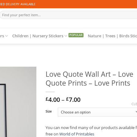
ED DELIVERY AVAILABLE
Search
for:
ers
Children | Nursery Stickers
Nature | Trees | Birds Sti
Love Quote Wall Art – Love
Quote Prints – Love Prints
Price
4.00
–
7.00
£
£
range:
CL
£4.00
Size
through
£7.00
You can now find many of our products available f
free on
World of Printables