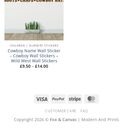
CHILDREN | NURSERY STICKERS
Cowboy Name Wall Sticker
– Cowboy Wall Stickers –
Wild West Wall Stickers
Price
£
9.50
–
£
14.00
range:
£9.50
through
£14.00
Visa
PayPal
Stripe
MasterCard
CUSTOMER CARE
FAQ
Copyright 2026 ©
Fox & Canvas
| Modern And Prints