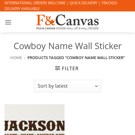
Skip
INTERNATIONAL ORDERS WELCOME | QUICK DELIVERY | TRACKED
DELIVERY AVAILABLE
to
content
Cowboy Name Wall Sticker
HOME
/
PRODUCTS TAGGED “COWBOY NAME WALL STICKER”
FILTER